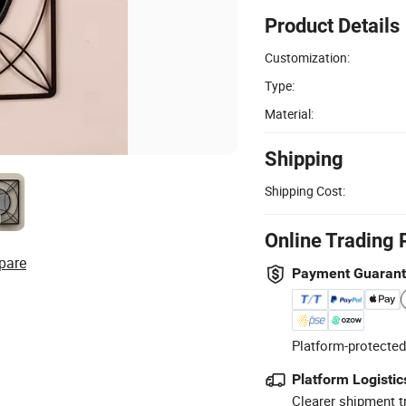
Product Details
Customization:
Type:
Material:
Shipping
Shipping Cost:
Online Trading 
pare
Payment Guaran
Platform-protected
Platform Logistic
Clearer shipment t