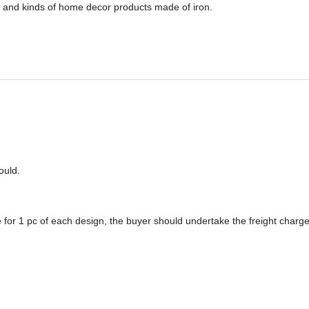
 and kinds of home decor products made of iron.
o
u
ld.
 for 1 pc of each design, the buyer should undertake the freight charge