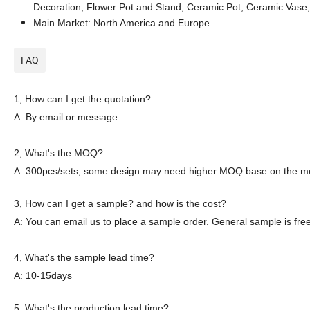
Decoration, Flower Pot and Stand, Ceramic Pot, Ceramic Vase,
Main Market: North America and Europe
FAQ
1,
How can I get the quotation?
A: By email or message.
2
, What's the MOQ?
A: 300pcs
/sets
, some
design
may need
higher
MOQ
base on the
m
3
, How can I get a sample? and how is the cost?
A: You can email
us
to place a sample order. General sample is free
4
, What's the sample lead time?
A: 10-15days
5
, What's the production lead time?