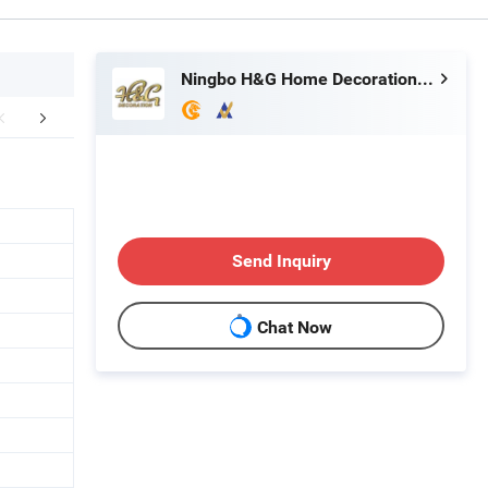
Ningbo H&G Home Decoration Limited
mpany Profile
FAQ
Send Inquiry
Chat Now