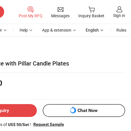
Sign in
Post My RFQ
Messages
Inquiry Basket
r
Help
App & extension
English
Rules
e with Pillar Candle Plates
0
quiry
Chat Now
es of
!
Request Sample
US$ 50/Set