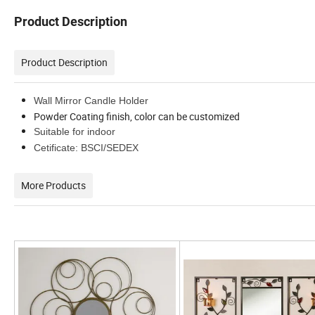
Product Description
Product Description
Wall Mirror Candle Holder
Powder Coating finish, color can be customized
Suitable for indoor
Cetificate: BSCI/SEDEX
More Products