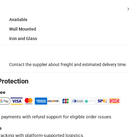
Available
Wall Mounted
Iron and Glass
Contact the supplier about freight and estimated delivery time.
Protection
tee
 payments with refund support for eligible order issues.
s
racking with platform-supported logistics.