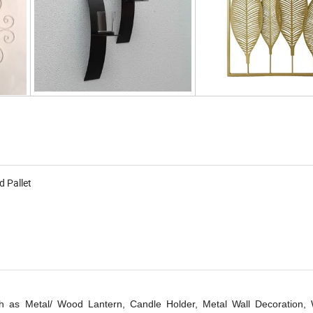
d Pallet
 as Metal/ Wood Lantern, Candle Holder, Metal Wall Decoration, W