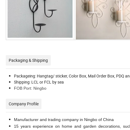
Packaging & Shipping
Packageing: Hangtag/ sticker, Color Box, Mail Order Box, PDQ an
Shipping: LCL or FCL by sea
FOB Port: Ningbo
Company Profile
Manufacturer and trading company in Ningbo of China
15 years experience on home and garden decorations, such