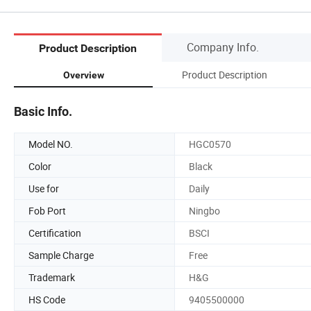
Company Info.
Product Description
Product Description
Overview
Basic Info.
Model NO.
HGC0570
Color
Black
Use for
Daily
Fob Port
Ningbo
Certification
BSCI
Sample Charge
Free
Trademark
H&G
HS Code
9405500000