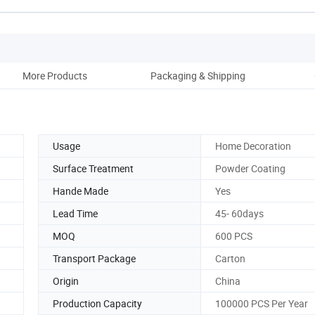
More Products
Packaging & Shipping
Co
Usage
Home Decoration
Surface Treatment
Powder Coating
Hande Made
Yes
Lead Time
45- 60days
MOQ
600 PCS
Transport Package
Carton
Origin
China
Production Capacity
100000 PCS Per Year