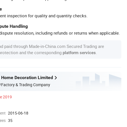
e
ent inspection for quality and quantity checks.
spute Handling
ispute resolution, including refunds or returns when applicable.
nd paid through Made-in-China.com Secured Trading are
 protection and the corresponding
.
platform services
 Home Decoration Limited
/Factory & Trading Company
ce 2019
ment
2015-06-18
ees
35