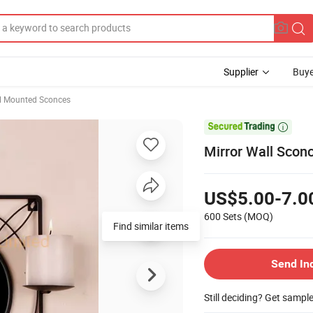
Supplier
Buye
l Mounted Sconces

Mirror Wall Sconc
US$5.00-7.0
600 Sets
(MOQ)
Find similar items
Send In
Still deciding? Get sampl