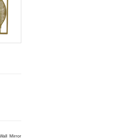
all Mirror