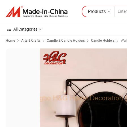
Products
All Categories
Home
Arts & Crafts
Candle & Candle Holders
Candle Holders
Wal