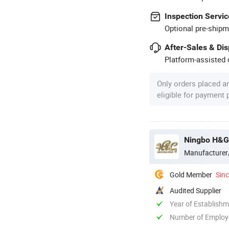
Inspection Servic
Optional pre-shipm
After-Sales & Di
Platform-assisted d
Only orders placed a
eligible for payment
Ningbo H&G
Manufacturer
Gold Member
Sin
Audited Supplier
Year of Establish
Number of Employ