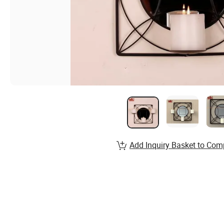
Add Inquiry Basket to Com