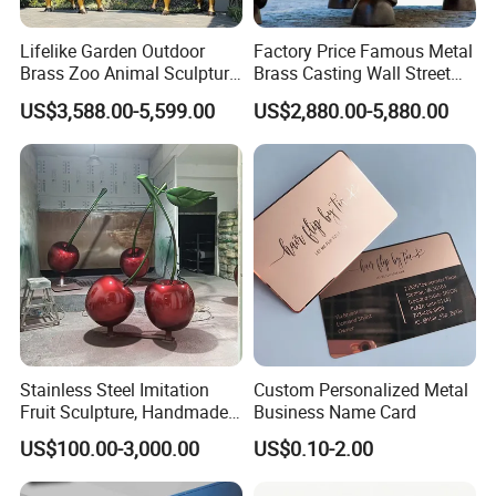
Lifelike Garden Outdoor
Factory Price Famous Metal
Brass Zoo Animal Sculpture
Brass Casting Wall Street
Large Metal Bronze Giraffe
Bull Statue Large Bronze
US$3,588.00-5,599.00
US$2,880.00-5,880.00
Statue
Charging Bull Sculpture for
Sale
Stainless Steel Imitation
Custom Personalized Metal
Fruit Sculpture, Handmade
Business Name Card
by Chinese Manufacturers.
US$100.00-3,000.00
US$0.10-2.00