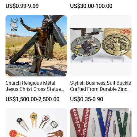
• Sample Lead Time: 10–15 days
Parts for Countertop Decor
Prosperity Decorative Crafts
US$0.99-9.99
US$30.00-100.00
Ornament
More Products
We offer a wide range of home furniture, metal products, ceramic
products, etc. Contact us for the latest catalog.
Candle Lantern | Candle Holder | Flower Pot and Stand | Ceramic
Product | Home Decoration Product | Side Tables
Church Religious Metal
Stylish Business Suit Buckle
Jesus Christ Cross Statue
Crafted From Durable Zinc
Life Size Outdoor Lost Wax
Alloy
US$1,500.00-2,500.00
US$0.35-0.90
Casting Bronze Jesus
Sculpture