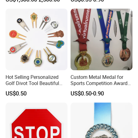
Casting Bronze Jesus
Sculpture
Hot Selling Personalized
Custom Metal Medal for
Golf Divot Tool Beautiful
Sports Competition Awards
Magnetic Golf Ball Marker
with Ribbon
US$0.50
US$0.50-0.90