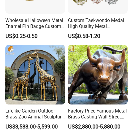
Wholesale Halloween Metal
Custom Taekwondo Medal
Enamel Pin Badge Custom
High Quality Metal
Sandbag Cat Christmas
Medallion with Logo for
US$0.25-0.50
US$0.58-1.20
Souvenir Gift Lapel Pin
Souvenir
Lifelike Garden Outdoor
Factory Price Famous Metal
Compact & Multi-Functional
Brass Zoo Animal Sculpture
Brass Casting Wall Street
Perfect as round end table, bedside table, or small space furniture
Large Metal Bronze Giraffe
Bull Statue Large Bronze
US$3,588.00-5,599.00
US$2,880.00-5,880.00
Statue
Charging Bull Sculpture for
Use Case