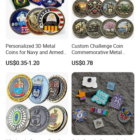
Personalized 3D Metal
Custom Challenge Coin
Coins for Navy and Armed
Commemorative Metal
Forces Collectibles
Enamel Coin Bulk
US$0.35-1.20
US$0.78
Personalized Souvenir Coin
Manufacturer Event
Anniversary Gift