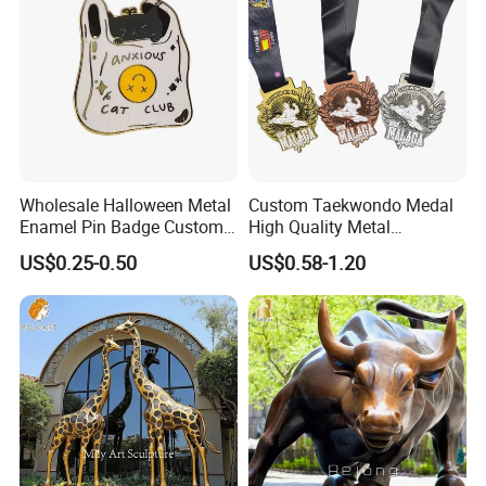
Challenge Coins
Wholesale Halloween Metal
Custom Taekwondo Medal
Enamel Pin Badge Custom
High Quality Metal
Sandbag Cat Christmas
Medallion with Logo for
US$0.25-0.50
US$0.58-1.20
Souvenir Gift Lapel Pin
Souvenir