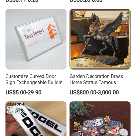
Sticker for Mobile Phone
Nameplate Metal Label
Cell 3D Phone Sticker
Bedroom – Bedside Table
Use it as a bedside metal table or small end table for bedroom
essentials like lamps, phones, and books.
A great choice for small space furniture and compact bedrooms.
Customize Curved Door
Garden Decoration Brass
Sign Exchangeable Building
Horse Statue Famous
Nameplate Signage
Bronze Pegasus Sculpture
US$5.00-29.90
US$800.00-3,000.00