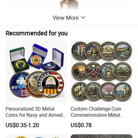
View More
Recommended for you
Elegant Metal Base Design
Sculptural iron structure with decorative detail for a modern
accent table look
Personalized 3D Metal
Custom Challenge Coin
Coins for Navy and Armed
Commemorative Metal
Forces Collectibles
Enamel Coin Bulk
US$0.35-1.20
US$0.78
Personalized Souvenir Coin
Manufacturer Event