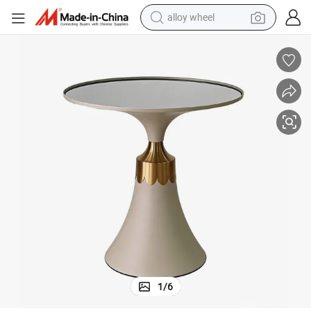
alloy wheel
racing motorcycle
running shoe
pullover hoody
weight loss capsule
powder
basketball shoe
reagent
1
/
6