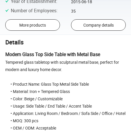
Year of Establishment
:
2015-06-18
Number of Employees
:
35
More products
Company details
Details
Modern Glass Top Side Table with Metal Base
Tempered glass tabletop with sculptural metal base, perfect for
modern and luxury home decor.
• Product Name: Glass Top Metal Side Table
• Material: Iron + Tempered Glass
• Color: Beige / Customizable
• Usage: Side Table / End Table / Accent Table
• Application: Living Room / Bedroom / Sofa Side / Office / Hotel
• MOQ: 300 pcs
• OEM / ODM: Acceptable