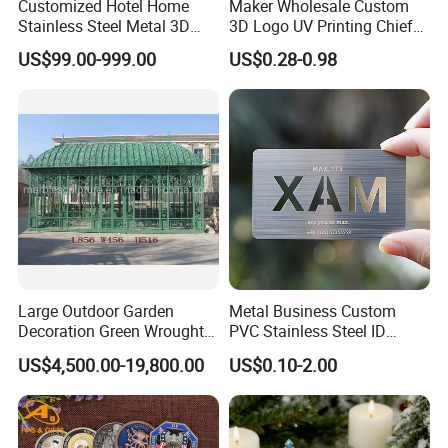
Customized Hotel Home
Maker Wholesale Custom
Stainless Steel Metal 3D
3D Logo UV Printing Chief
Abstract Mirror
Navy Ship Antique Gold
US$99.00-999.00
US$0.28-0.98
Electroplated Art Wall
Metal Commemorative Coin
Hanging Sculpture Wall
Award Honor Souvenir
Decoration
Challenge Coin for Sale
Metal Craft
Large Outdoor Garden
Metal Business Custom
Decoration Green Wrought
PVC Stainless Steel ID
Iron Pavilion Gazebo
Business Name Christmas
US$4,500.00-19,800.00
US$0.10-2.00
Greeting Credit Plastic
Business Gift Key VIP
Membership Smart RFID
NFC Business Bank Card