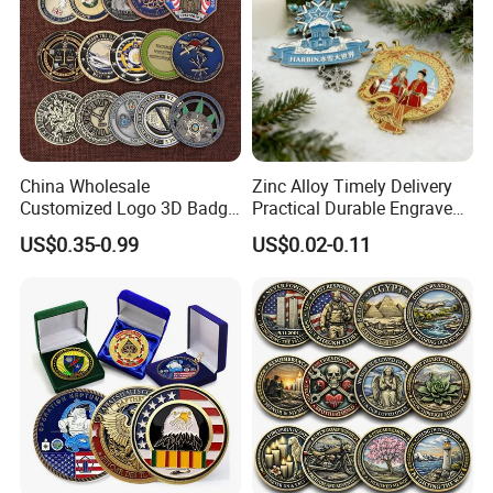
China Wholesale
Zinc Alloy Timely Delivery
Customized Logo 3D Badge
Practical Durable Engraved
Souvenir Gold Military Metal
Arts Medal Crafts
US$0.35-0.99
US$0.02-0.11
Craft Bitcoin Game Token
Commemorative Antique
Old Rare Replica Medal
Challenge Mint Coin