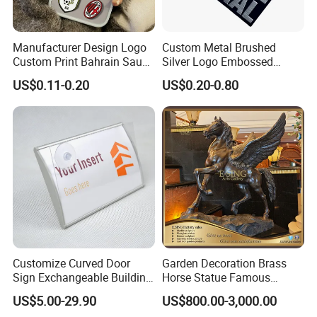
Manufacturer Design Logo
Custom Metal Brushed
Custom Print Bahrain Saudi
Silver Logo Embossed
Arabia UAE Zinc Alloy Metal
Printing Aluminum
US$0.11-0.20
US$0.20-0.80
Sticker for Mobile Phone
Nameplate Metal Label
Cell 3D Phone Sticker
Customize Curved Door
Garden Decoration Brass
Sign Exchangeable Building
Horse Statue Famous
Nameplate Signage
Bronze Pegasus Sculpture
US$5.00-29.90
US$800.00-3,000.00