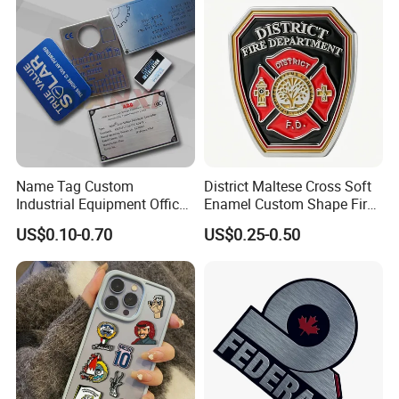
Name Tag Custom
District Maltese Cross Soft
Industrial Equipment Office
Enamel Custom Shape Fire
Door Etching Oxidation
Rescue Firefighter Gold
US$0.10-0.70
US$0.25-0.50
Printing Aluminum Brushed
Plated Challenge Coin
Stainless Steel Metal
Nameplate