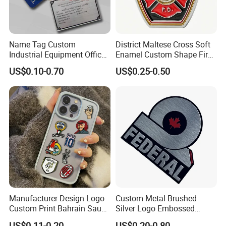
Living Room – Sofa Side Table
Perfect as a metal side table for living room, placed beside the sofa
to hold coffee, books, or decor items.
Name Tag Custom
District Maltese Cross Soft
Ideal for creating a modern minimalist home decor style.
Industrial Equipment Office
Enamel Custom Shape Fire
Door Etching Oxidation
Rescue Firefighter Gold
US$0.10-0.70
US$0.25-0.50
Printing Aluminum Brushed
Plated Challenge Coin
Stainless Steel Metal
Nameplate
Manufacturer Design Logo
Custom Metal Brushed
Custom Print Bahrain Saudi
Silver Logo Embossed
Arabia UAE Zinc Alloy Metal
Printing Aluminum
US$0.11-0.20
US$0.20-0.80