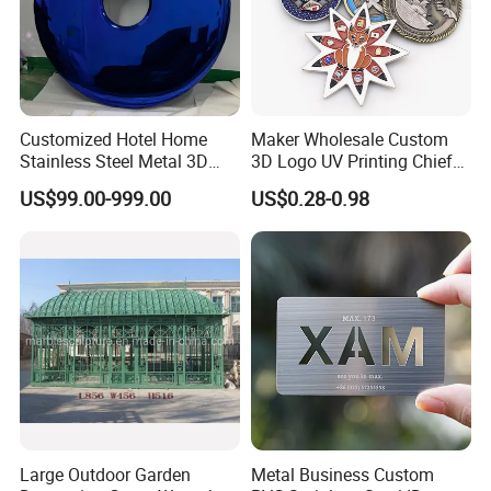
Customized Hotel Home
Maker Wholesale Custom
Stainless Steel Metal 3D
3D Logo UV Printing Chief
Abstract Mirror
Navy Ship Antique Gold
US$99.00-999.00
US$0.28-0.98
Electroplated Art Wall
Metal Commemorative Coin
Hanging Sculpture Wall
Award Honor Souvenir
Decoration
Challenge Coin for Sale
Metal Craft
Large Outdoor Garden
Metal Business Custom