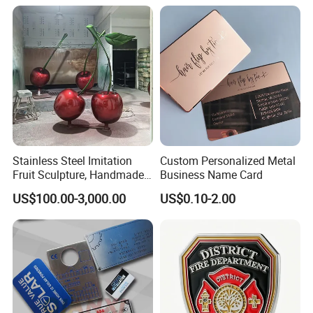
Sale
Stainless Steel Imitation
Custom Personalized Metal
Fruit Sculpture, Handmade
Business Name Card
by Chinese Manufacturers.
US$100.00-3,000.00
US$0.10-2.00