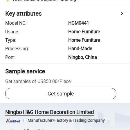
Key attributes
Model NO.
:
HGM0441
Usage
:
Home Furniture
Type
:
Home Furniture
Processing
:
Hand-Made
Port
:
Ningbo, China
Sample service
Get samples of
US$50.00
/
Piece
!
Get sample
Ningbo H&G Home Decoration Limited
Manufacturer/Factory & Trading Company