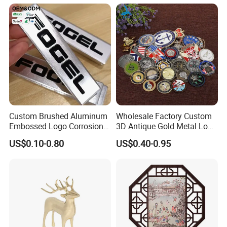
Custom Brushed Aluminum
Wholesale Factory Custom
Embossed Logo Corrosion
3D Antique Gold Metal Logo
Process Color Painted Metal
Craft Medal Replica Token
US$0.10-0.80
US$0.40-0.95
Nameplate
Old Alloy Badge Souvenir
Gift Police Military Enamel
Commemorative Challenge
Coins