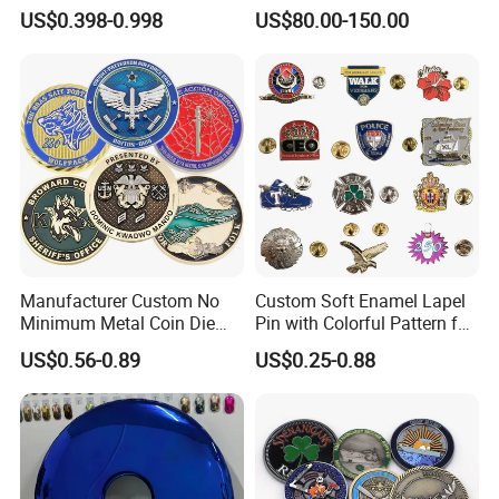
Zinc Alloy Metal Unique
Office
US$0.398-0.998
US$80.00-150.00
Running Marathon Spinning
Medal Medalla Medaille
Award Running Marathon
Medals
Manufacturer Custom No
Custom Soft Enamel Lapel
Minimum Metal Coin Die
Pin with Colorful Pattern for
Casting 3D Blank Enamel
Promotional Gifts
US$0.56-0.89
US$0.25-0.88
Coins Navy Air Force Brass
Silver Firefighter Souvenir
Challenge Coin