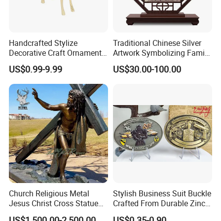
Handcrafted Stylize
Traditional Chinese Silver
Decorative Craft Ornament
Artwork Symbolizing Family
Parts for Countertop Decor
Prosperity Decorative Crafts
US$0.99-9.99
US$30.00-100.00
Ornament
Church Religious Metal
Stylish Business Suit Buckle
Jesus Christ Cross Statue
Crafted From Durable Zinc
Life Size Outdoor Lost Wax
Alloy
US$1,500.00-2,500.00
US$0.35-0.90