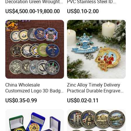
Decoration Green Wrought
PVC Stainless Steel ID
Iron Pavilion Gazebo
Business Name Christmas
US$4,500.00-19,800.00
US$0.10-2.00
Greeting Credit Plastic
Business Gift Key VIP
Membership Smart RFID
NFC Business Bank Card
China Wholesale
Zinc Alloy Timely Delivery
Customized Logo 3D Badge
Practical Durable Engraved
Souvenir Gold Military Metal
Arts Medal Crafts
US$0.35-0.99
US$0.02-0.11
Craft Bitcoin Game Token
Commemorative Antique
Old Rare Replica Medal
Challenge Mint Coin