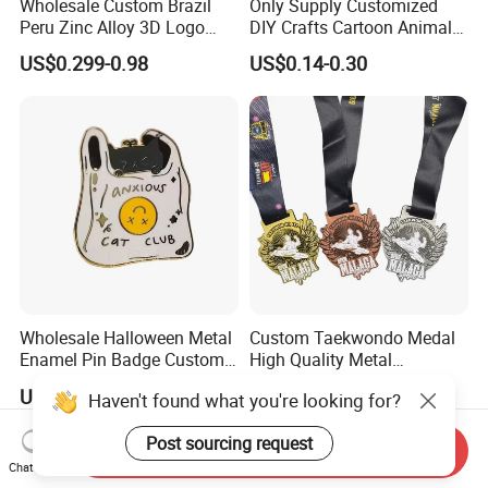
Wholesale Custom Brazil
Only Supply Customized
Peru Zinc Alloy 3D Logo
DIY Crafts Cartoon Animal
Metal Crafts Promotion Gift
Cool Anime Cute Zinc Alloy
US$0.299-0.98
US$0.14-0.30
Commemorative Souvenir
Iron Brass Butterfly Clutch
Morale Enforcement Silver
UV Print Logo Soft Hard
Gold Chile USA UK
Enamel Pins
Challenge Coins
Wholesale Halloween Metal
Custom Taekwondo Medal
Enamel Pin Badge Custom
High Quality Metal
Sandbag Cat Christmas
Medallion with Logo for
US$0.25-0.50
US$0.58-1.20
Haven't found what you're looking for?
Souvenir Gift Lapel Pin
Souvenir
Post sourcing request
Send Inquiry
Chat Now