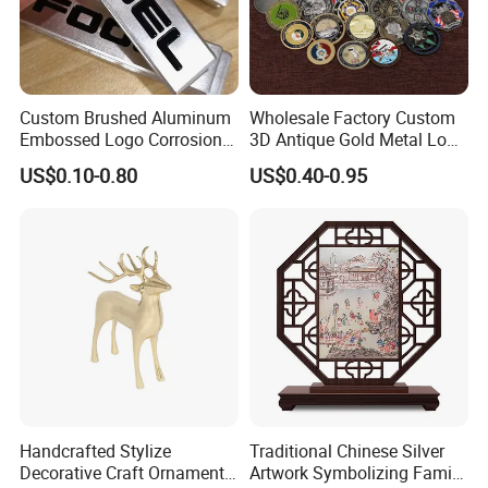
Custom Brushed Aluminum
Wholesale Factory Custom
Embossed Logo Corrosion
3D Antique Gold Metal Logo
Process Color Painted Metal
Craft Medal Replica Token
US$0.10-0.80
US$0.40-0.95
Nameplate
Old Alloy Badge Souvenir
Accent Decoration
Gift Police Military Enamel
Commemorative Challenge
Works as a stylish accent table decor for modern home decor,
Coins
minimalist furniture, and Nordic interior styling
Packaging & Shipping
• Packageing: Safe Export Packaging
• Shipping: LCL or FCL by sea
• FOB Port: Ningbo, China
Handcrafted Stylize
Traditional Chinese Silver
• Production Time: 45–60 days
Decorative Craft Ornament
Artwork Symbolizing Family