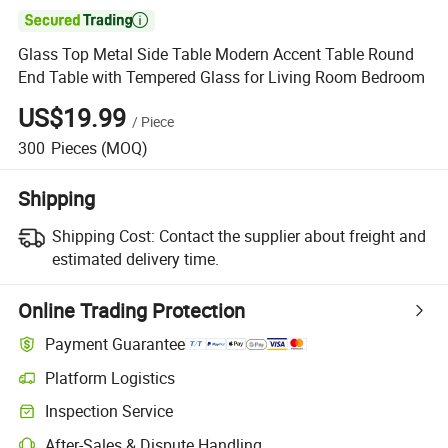

Glass Top Metal Side Table Modern Accent Table Round
End Table with Tempered Glass for Living Room Bedroom
US$19.99
/
Piece
300
Pieces
(MOQ)
Shipping
Shipping Cost:
Contact the supplier about freight and
estimated delivery time.
Online Trading Protection
Payment Guarantee
Platform Logistics
Inspection Service
After-Sales & Dispute Handling