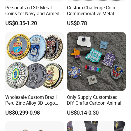
Personalized 3D Metal
Custom Challenge Coin
Coins for Navy and Armed
Commemorative Metal
Forces Collectibles
Enamel Coin Bulk
US$0.35-1.20
US$0.78
Personalized Souvenir Coin
Manufacturer Event
Anniversary Gift
Wholesale Custom Brazil
Only Supply Customized
Peru Zinc Alloy 3D Logo
DIY Crafts Cartoon Animal
Metal Crafts Promotion Gift
Cool Anime Cute Zinc Alloy
US$0.299-0.98
US$0.14-0.30
Commemorative Souvenir
Iron Brass Butterfly Clutch
Morale Enforcement Silver
UV Print Logo Soft Hard
Gold Chile USA UK
Enamel Pins