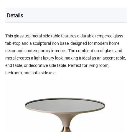
Details
This glass top metal side table features a durable tempered glass
tabletop and a sculptural iron base, designed for modern home
decor and contemporary interiors. The combination of glass and
metal creates a light luxury look, making it ideal as an accent table,
end table, or decorative side table. Perfect for living room,
bedroom, and sofa side use.