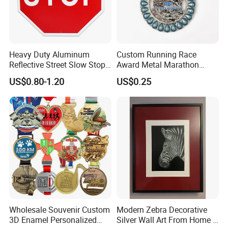
Heavy Duty Aluminum
Custom Running Race
Reflective Street Slow Stop
Award Metal Marathon
Warning Informational Sign
Sport Medal
US$0.80-1.20
US$0.25
Wholesale Souvenir Custom
Modern Zebra Decorative
3D Enamel Personalized
Silver Wall Art From Home &