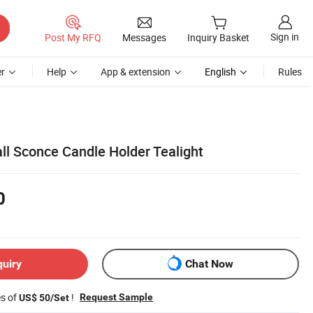
Sign in
Post My RFQ
Messages
Inquiry Basket
r
Help
App & extension
English
Rules
ll Sconce Candle Holder Tealight
0
quiry
Chat Now
es of
!
Request Sample
US$ 50/Set