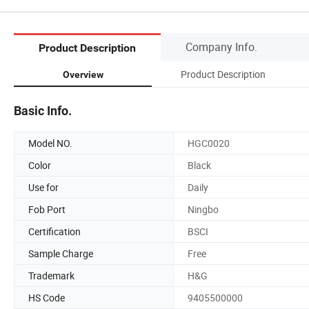
Company Info.
Product Description
Product Description
Overview
Basic Info.
Model NO.
HGC0020
Color
Black
Use for
Daily
Fob Port
Ningbo
Certification
BSCI
Sample Charge
Free
Trademark
H&G
HS Code
9405500000