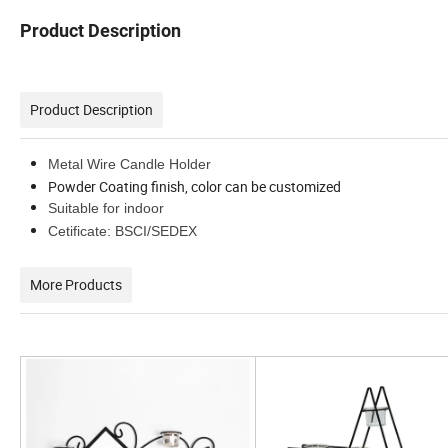
Product Description
Product Description
Metal Wire Candle Holder
Powder Coating finish, color can be customized
Suitable for indoor
Cetificate: BSCI/SEDEX
More Products