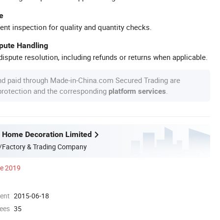
e
ent inspection for quality and quantity checks.
spute Handling
ispute resolution, including refunds or returns when applicable.
nd paid through Made-in-China.com Secured Trading are
 protection and the corresponding
.
platform services
 Home Decoration Limited
/Factory & Trading Company
ce 2019
ment
2015-06-18
ees
35