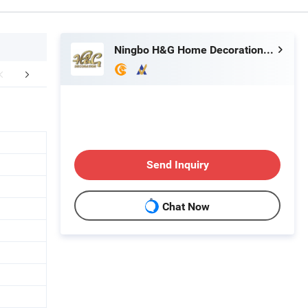
Ningbo H&G Home Decoration Limited
mpany Profile
FAQ
Send Inquiry
Chat Now