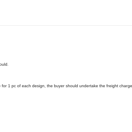
o
u
ld.
 for 1 pc of each design, the buyer should undertake the freight charge