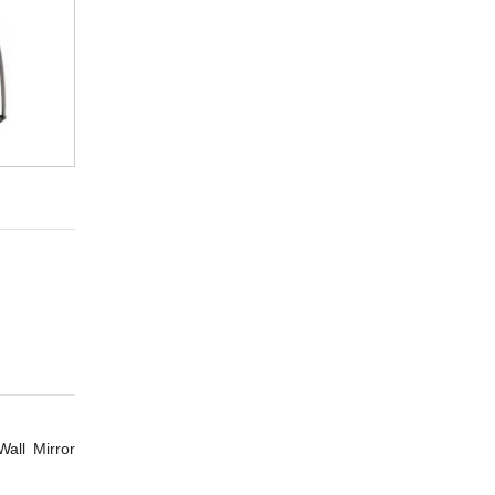
all Mirror