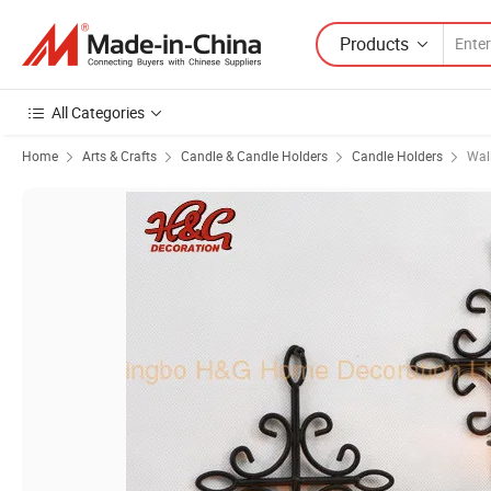
Products
All Categories
Home
Arts & Crafts
Candle & Candle Holders
Candle Holders
Wal