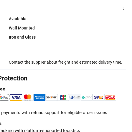
Available
Wall Mounted
Iron and Glass
Contact the supplier about freight and estimated delivery time.
Protection
tee
 payments with refund support for eligible order issues.
s
racking with platform-supported logistics.