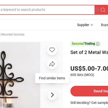
Supplier
Buye
l Mounted Sconces

Set of 2 Metal Wa
US$5.00-7.0
600 Sets
(MOQ)
Find similar items
Send In
Still deciding? Get sampl