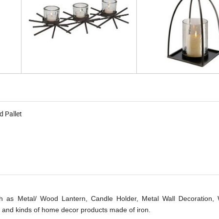
d Pallet
 as Metal/ Wood Lantern, Candle Holder, Metal Wall Decoration, W
 and kinds of home decor products made of iron.