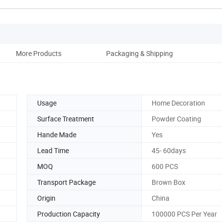
More Products
Packaging & Shipping
Co
Usage
Home Decoration
Surface Treatment
Powder Coating
Hande Made
Yes
Lead Time
45- 60days
MOQ
600 PCS
Transport Package
Brown Box
Origin
China
Production Capacity
100000 PCS Per Year