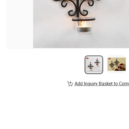
Add Inquiry Basket to Com