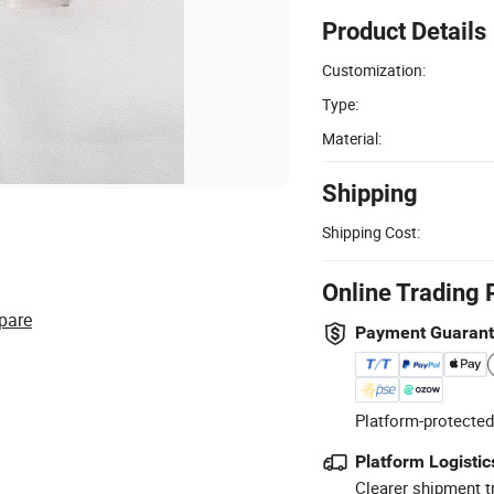
Product Details
Customization:
Type:
Material:
Shipping
Shipping Cost:
Online Trading 
pare
Payment Guaran
Platform-protected
Platform Logistic
Clearer shipment t