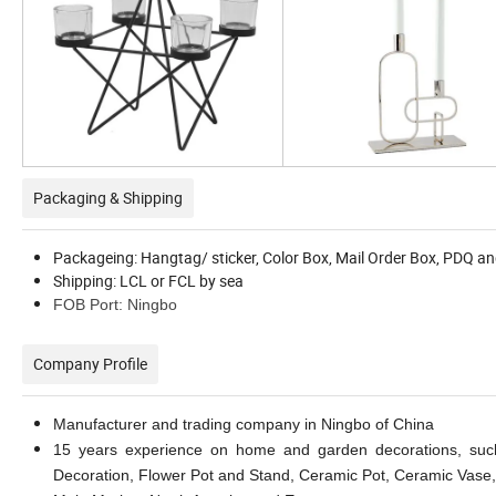
Packaging & Shipping
Packageing: Hangtag/ sticker, Color Box, Mail Order Box, PDQ an
Shipping: LCL or FCL by sea
FOB Port: Ningbo
Company Profile
Manufacturer and trading company in Ningbo of China
15 years experience on home and garden decorations, such
Decoration, Flower Pot and Stand, Ceramic Pot, Ceramic Vase,