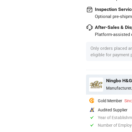
Inspection Servic
Optional pre-shipm
After-Sales & Di
Platform-assisted d
Only orders placed a
eligible for payment
Ningbo H&G
Manufacturer
Gold Member
Sin
Audited Supplier
Year of Establish
Number of Employ