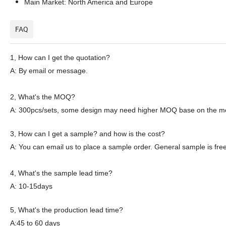
Main Market: North America and Europe
FAQ
1,
How can I get the quotation?
A: By email or message.
2
, What's the MOQ?
A: 300pcs
/sets
, some
design
may need
higher
MOQ
base on the
m
3
, How can I get a sample? and how is the cost?
A: You can email
us
to place a sample order. General sample is free
4
, What's the sample lead time?
A: 10-15days
5
, What's the production lead time?
A:45 to 60 days