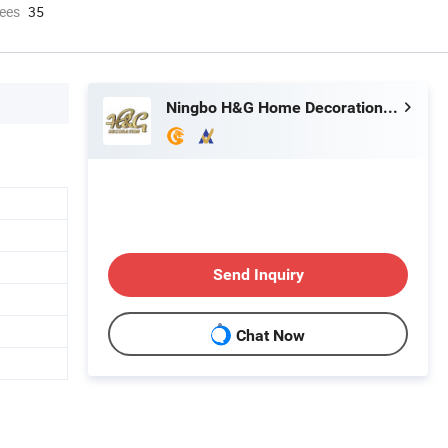
ees
35
Ningbo H&G Home Decoration Limited
Send Inquiry
Chat Now