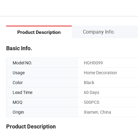
Company Info.
Product Description
Basic Info.
Model NO.
HGH0099
Usage
Home Decoration
Color
Black
Lead Time
60 Days
MOQ
500PCS
Origin
Xiamen, China
Product Description