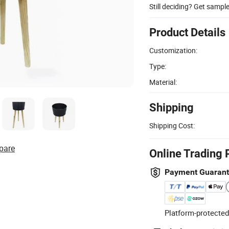
Still deciding? Get sampl
Product Details
Customization:
Type:
Material:
Shipping
Shipping Cost:
pare
Online Trading 
Payment Guaran
Platform-protected