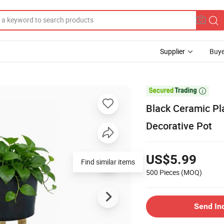
Supplier
Buye

Black Ceramic Pla
Decorative Pot
US$5.99
Find similar items
500 Pieces
(MOQ)
Send In