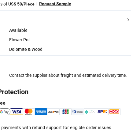
es of
!
Request Sample
US$ 50/Piece
Available
Flower Pot
Dolomite & Wood
Contact the supplier about freight and estimated delivery time.
Protection
tee
 payments with refund support for eligible order issues.