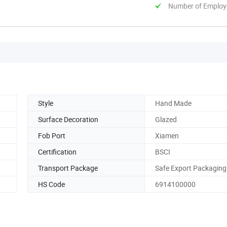
Number of Employ
Style
Hand Made
Surface Decoration
Glazed
Fob Port
Xiamen
Certification
BSCI
Transport Package
Safe Export Packaging
HS Code
6914100000