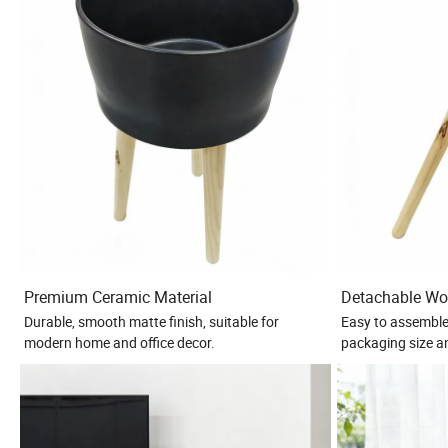
Premium Ceramic Material
Detachable Wo
Durable, smooth matte finish, suitable for
Easy to assemble
modern home and office decor.
packaging size a