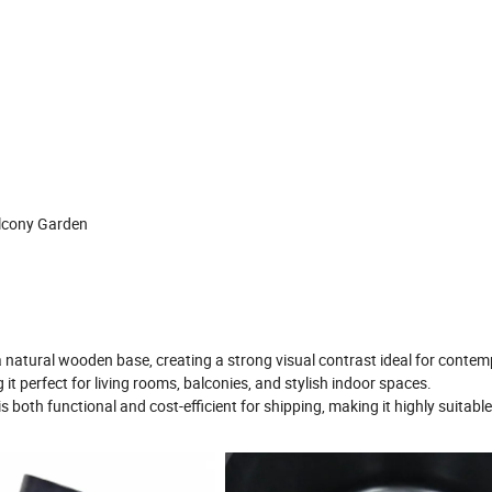
alcony Garden
 natural wooden base, creating a strong visual contrast ideal for conte
it perfect for living rooms, balconies, and stylish indoor spaces.
s both functional and cost-efficient for shipping, making it highly suitable