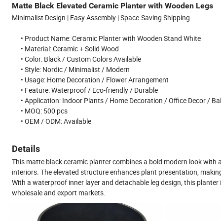
Matte Black Elevated Ceramic Planter with Wooden Legs
Minimalist Design | Easy Assembly | Space-Saving Shipping
• Product Name: Ceramic Planter with Wooden Stand White
• Material: Ceramic + Solid Wood
• Color: Black / Custom Colors Available
• Style: Nordic / Minimalist / Modern
• Usage: Home Decoration / Flower Arrangement
• Feature: Waterproof / Eco-friendly / Durable
• Application: Indoor Plants / Home Decoration / Office Decor / B
• MOQ: 500 pcs
• OEM / ODM: Available
Details
This matte black ceramic planter combines a bold modern look with a
interiors. The elevated structure enhances plant presentation, making 
With a waterproof inner layer and detachable leg design, this planter i
wholesale and export markets.