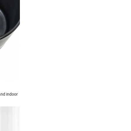
 and indoor