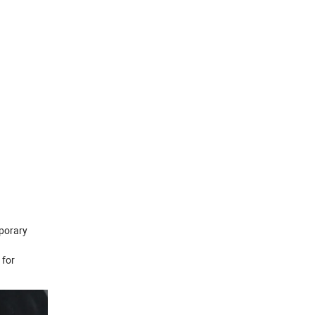
mporary
 for