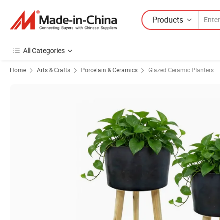
Products
All Categories
Home
Arts & Crafts
Porcelain & Ceramics
Glazed Ceramic Planters