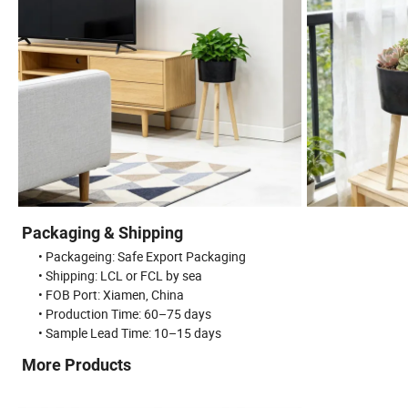
Packaging & Shipping
• Packageing: Safe Export Packaging
• Shipping: LCL or FCL by sea
• FOB Port: Xiamen, China
• Production Time: 60–75 days
• Sample Lead Time: 10–15 days
More Products