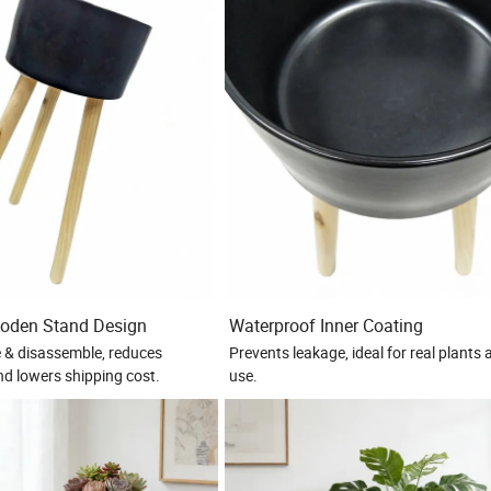
oden Stand Design
Waterproof Inner Coating
 & disassemble, reduces
Prevents leakage, ideal for real plants
nd lowers shipping cost.
use.