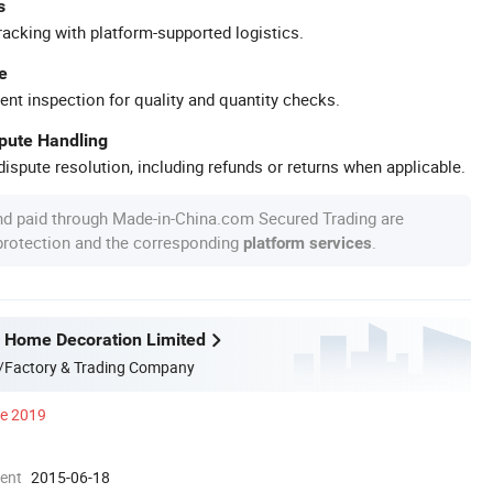
s
racking with platform-supported logistics.
e
ent inspection for quality and quantity checks.
spute Handling
ispute resolution, including refunds or returns when applicable.
nd paid through Made-in-China.com Secured Trading are
 protection and the corresponding
.
platform services
 Home Decoration Limited
/Factory & Trading Company
ce 2019
ment
2015-06-18