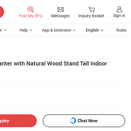
Sign in
Post My RFQ
Messages
Inquiry Basket
r
Help
App & extension
English
Rules
nter with Natural Wood Stand Tall Indoor
quiry
Chat Now