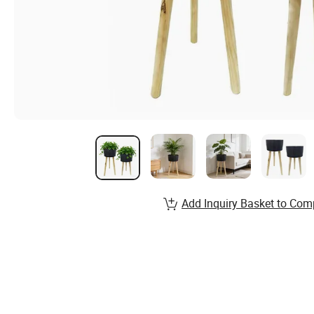
Add Inquiry Basket to Com