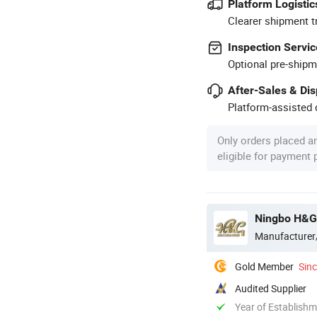
Platform Logistic
Clearer shipment t
Inspection Servic
Optional pre-shipm
After-Sales & Di
Platform-assisted d
Only orders placed a
eligible for payment
Ningbo H&G
Manufacturer
Gold Member
Sin
Audited Supplier
Year of Establish