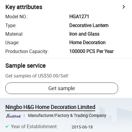
Key attributes
Model NO.
:
HGA1271
Type
:
Decorative Lantern
Material
:
Iron and Glass
Usage
:
Home Decoration
Production Capacity
:
100000 PCS Per Year
Sample service
Get samples of
US$50.00
/
Set
!
Get sample
Ningbo H&G Home Decoration Limited
Manufacturer/Factory & Trading Company
Year of Establishment
:
2015-06-18