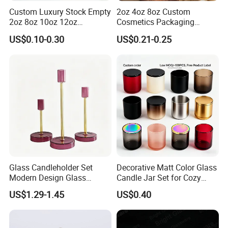
Custom Luxury Stock Empty
2oz 4oz 8oz Custom
2oz 8oz 10oz 12oz
Cosmetics Packaging
Premium Perfume Balm
Luxury Home Decoration
US$0.10-0.30
US$0.21-0.25
Tins Iridescent Christmas
Clear Amber Home Decor
Scented Metalic Massage
Glass Candle Holder
Tin Candle Jars with Metal
Container Bottle Glass
Lid and Gift Box
Empty Candle Jar with Lid
Glass Candleholder Set
Decorative Matt Color Glass
Modern Design Glass
Candle Jar Set for Cozy
Candlesticks for Home
Ambiance
US$1.29-1.45
US$0.40
Wedding Party Decor