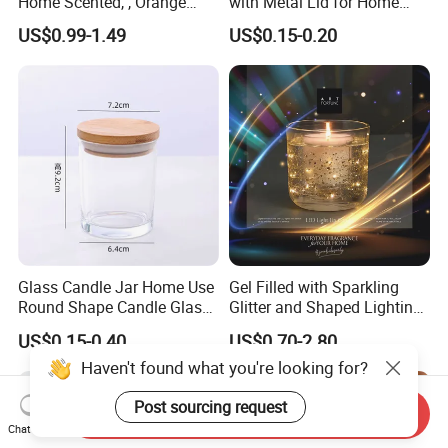
Home Scented, , Orange
with Metal Lid for Home
Wood Wick Candles
Decor
US$0.99-1.49
US$0.15-0.20
Glass Candle Jar Home Use
Gel Filled with Sparkling
Round Shape Candle Glass
Glitter and Shaped Lighting
Jar with Bamboo Lid
The Candle Triggers LED
US$0.15-0.40
US$0.70-2.80
Lights
Haven't found what you're looking for?
Post sourcing request
Send Inquiry
Chat Now