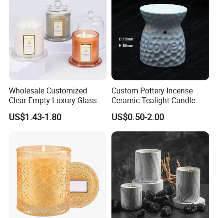
Wholesale Customized
Custom Pottery Incense
Clear Empty Luxury Glass
Ceramic Tealight Candle
Candle Jars and Containers
Wax Oil Burner for Home
US$1.43-1.80
US$0.50-2.00
with Lid Glass Dome Bell
Decoration
Candle Jars with Glass
Cover Christmas Gift