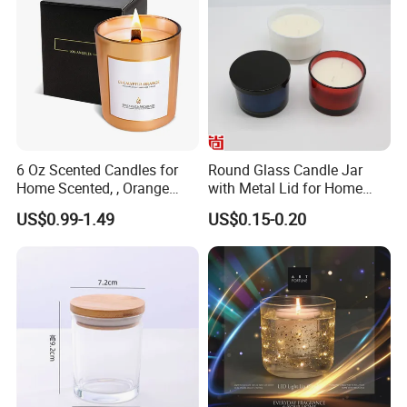
4
, What's the sample lead time?
A: 10-15days
5
, What's the production lead time?
A:45 to 60 days
6 Oz Scented Candles for
Round Glass Candle Jar
6
, What's your payment?
Home Scented, , Orange
with Metal Lid for Home
A: TT
30% deposit, balance against copy B/L
Wood Wick Candles
Decor
US$0.99-1.49
US$0.15-0.20
7
, Do you have stock?
A: No stock
8, Does Amazon order accept or not?
A: Not accept for this product