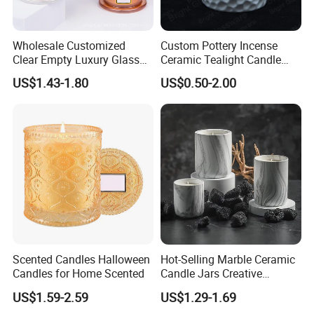
Wholesale Customized
Custom Pottery Incense
Clear Empty Luxury Glass
Ceramic Tealight Candle
Candle Jars and Containers
Wax Oil Burner for Home
US$1.43-1.80
US$0.50-2.00
with Lid Glass Dome Bell
Decoration
Candle Jars with Glass
Cover Christmas Gift
Scented Candles Halloween
Hot-Selling Marble Ceramic
Candles for Home Scented
Candle Jars Creative
Minimalist Scented Candle
US$1.59-2.59
US$1.29-1.69
Containers