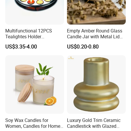
Multifunctional 12PCS
Empty Amber Round Glass
Tealightes Holder
Candle Jar with Metal Lid
Candleholder for Wedding
Blue Candle Holder
US$3.35-4.00
US$0.20-0.80
Dinner Holiday
Soy Wax Candles for
Luxury Gold Trim Ceramic
Women, Candles for Home
Candlestick with Glazed