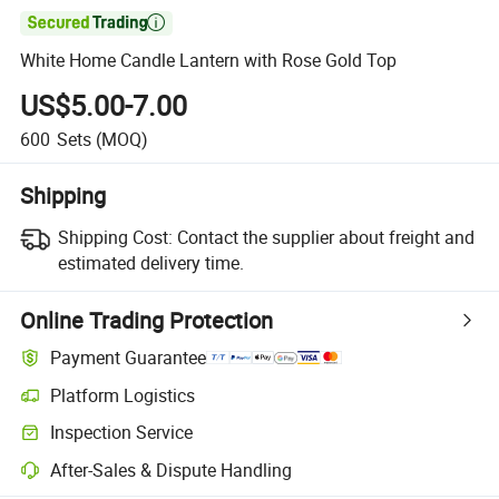

White Home Candle Lantern with Rose Gold Top
US$5.00-7.00
600
Sets
(MOQ)
Shipping
Shipping Cost:
Contact the supplier about freight and
estimated delivery time.
Online Trading Protection
Payment Guarantee
Platform Logistics
Inspection Service
After-Sales & Dispute Handling