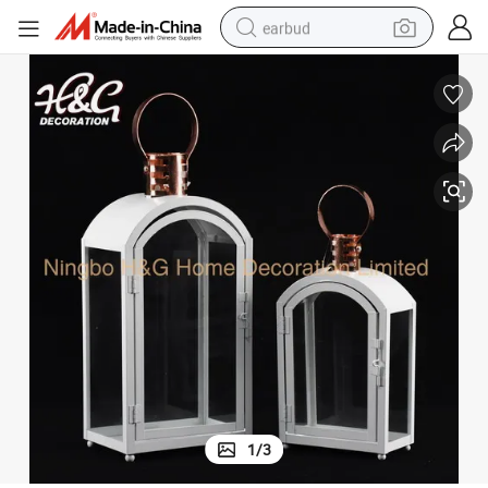
earbud
sport shoe
dirt bike
electric scooter
farm tractor
basketball shoe
weight loss capsule
tote bag
1
/
3