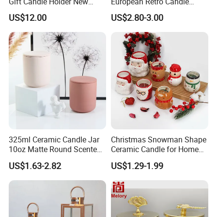
Gift Candle Holder New
European Retro Candle
Design Muslim Candlestick
Stand Candle Holder for
US$12.00
US$2.80-3.00
Home Decoration
325ml Ceramic Candle Jar
Christmas Snowman Shape
10oz Matte Round Scented
Ceramic Candle for Home
Candle Cup Home
and Christmas Decor
US$1.63-2.82
US$1.29-1.99
Decoration Aromatherapy
Container