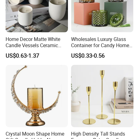
Home Decor Matte White
Wholesales Luxury Glass
Candle Vessels Ceramic
Container for Candy Home
Scented Candler Jar Empty
Decor Glass Candle Jar with
US$0.63-1.37
US$0.33-0.56
Candle Container
Lid
Crystal Moon Shape Home
High Density Tall Stands