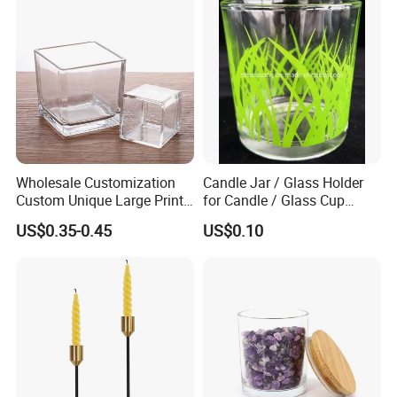
Wholesale Customization
Candle Jar / Glass Holder
Custom Unique Large Print
for Candle / Glass Cup
Design Logo White Empty
(SS1331A)
US$0.35-0.45
US$0.10
Clear Glass Candle Jar with
Lid