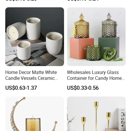
Lid
Home Decor Matte White
Wholesales Luxury Glass
Candle Vessels Ceramic
Container for Candy Home
Scented Candler Jar Empty
Decor Glass Candle Jar with
US$0.63-1.37
US$0.33-0.56
Candle Container
Lid