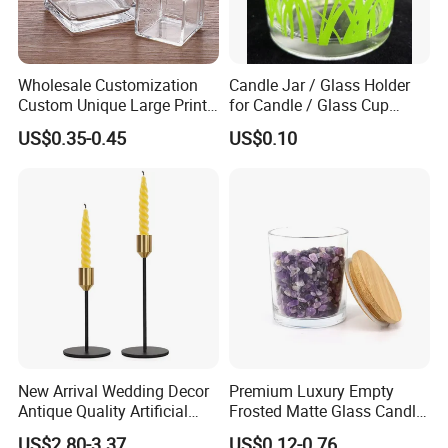
Wholesale Customization
Candle Jar / Glass Holder
Custom Unique Large Print
for Candle / Glass Cup
Design Logo White Empty
(SS1331A)
US$0.35-0.45
US$0.10
Clear Glass Candle Jar with
Lid
New Arrival Wedding Decor
Premium Luxury Empty
Antique Quality Artificial
Frosted Matte Glass Candle
Matte Black Everlasting
Jars Container with
US$2.80-3.37
US$0.12-0.76