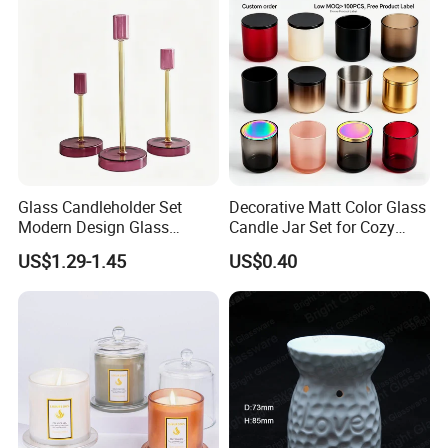
Tin Candle Jars with Metal
Container Bottle Glass
Lid and Gift Box
Empty Candle Jar with Lid
Glass Candleholder Set
Decorative Matt Color Glass
Modern Design Glass
Candle Jar Set for Cozy
Candlesticks for Home
Ambiance
US$1.29-1.45
US$0.40
Wedding Party Decor