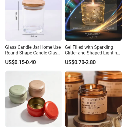
Glass Candle Jar Home Use
Gel Filled with Sparkling
Round Shape Candle Glass
Glitter and Shaped Lighting
Jar with Bamboo Lid
The Candle Triggers LED
US$0.15-0.40
US$0.70-2.80
Lights