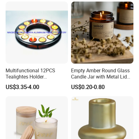
Candle
Multifunctional 12PCS
Empty Amber Round Glass
Tealightes Holder
Candle Jar with Metal Lid
Candleholder for Wedding
Blue Candle Holder
US$3.35-4.00
US$0.20-0.80
Dinner Holiday