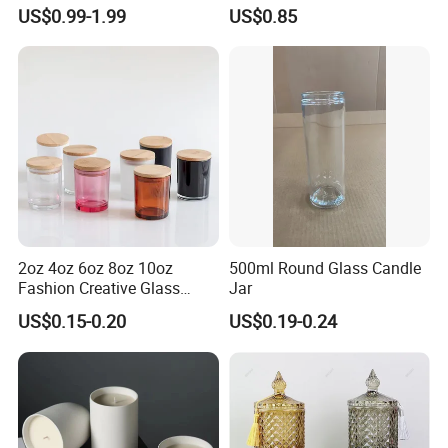
Scented, Aromatherapy
Finish for Festive Events
US$0.99-1.99
US$0.85
Candle Gifts
2oz 4oz 6oz 8oz 10oz
500ml Round Glass Candle
Fashion Creative Glass
Jar
Candle Cup with Bamboo
US$0.15-0.20
US$0.19-0.24
Lid