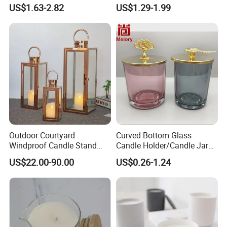
Candle Cup Home
and Christmas Decor
US$1.63-2.82
US$1.29-1.99
Decoration Aromatherapy
Container
Outdoor Courtyard
Curved Bottom Glass
Windproof Candle Stand
Candle Holder/Candle Jar
Large Wind Lantern Home
with Shiny Metal Lid
US$22.00-90.00
US$0.26-1.24
Decor