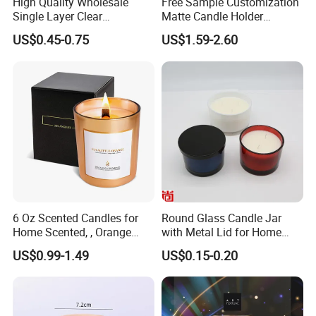
High Quality Wholesale
Free Sample Customization
Single Layer Clear
Matte Candle Holder
Borosilicate Empty Round
Wedding Ceramic Empty
US$0.45-0.75
US$1.59-2.60
Glass Candle Jar with Lid
Candle Jars with Lids
for Candle Making
6 Oz Scented Candles for
Round Glass Candle Jar
Home Scented, , Orange
with Metal Lid for Home
Wood Wick Candles
Decor
US$0.99-1.49
US$0.15-0.20