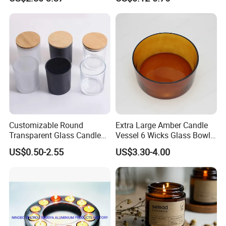
Candle Metal Stick
Bamboo Wood Cork Lid 8oz
10oz
Customizable Round
Extra Large Amber Candle
Transparent Glass Candle
Vessel 6 Wicks Glass Bowl
Holder for Wholesale
Straight Sided Hand-Blown
US$0.50-2.55
US$3.30-4.00
Glass Jar for Scented
Candle