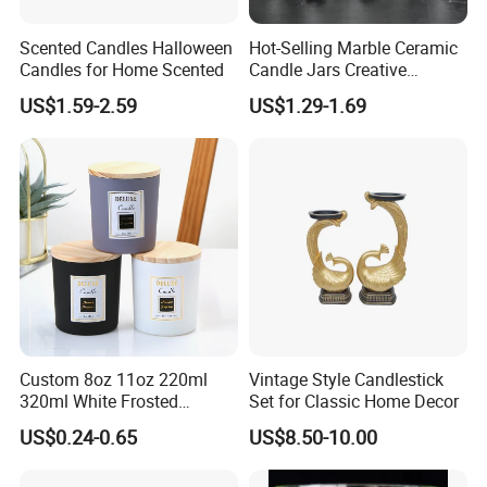
Scented Candles Halloween
Hot-Selling Marble Ceramic
Candles for Home Scented
Candle Jars Creative
Minimalist Scented Candle
US$1.59-2.59
US$1.29-1.69
Containers
Custom 8oz 11oz 220ml
Vintage Style Candlestick
320ml White Frosted
Set for Classic Home Decor
Colorful Glass Candle
US$0.24-0.65
US$8.50-10.00
Holder Glass Candle Jar
with Box and Lables