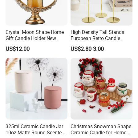
Crystal Moon Shape Home
High Density Tall Stands
Gift Candle Holder New
European Retro Candle
Design Muslim Candlestick
Stand Candle Holder for
US$12.00
US$2.80-3.00
Home Decoration
325ml Ceramic Candle Jar
Christmas Snowman Shape
10oz Matte Round Scented
Ceramic Candle for Home