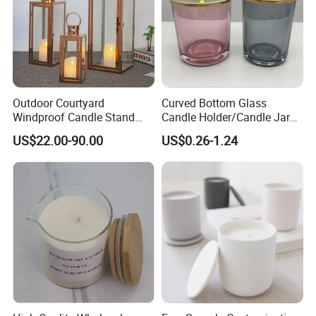
Outdoor Courtyard
Curved Bottom Glass
Windproof Candle Stand
Candle Holder/Candle Jar
Large Wind Lantern Home
with Shiny Metal Lid
US$22.00-90.00
US$0.26-1.24
Decor