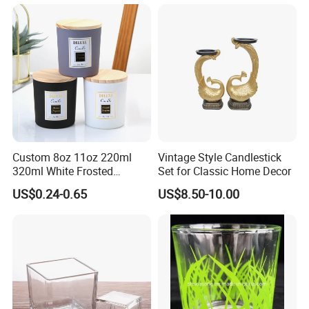
Custom 8oz 11oz 220ml
Vintage Style Candlestick
320ml White Frosted
Set for Classic Home Decor
Colorful Glass Candle
US$0.24-0.65
US$8.50-10.00
Holder Glass Candle Jar
with Box and Lables