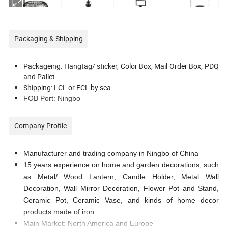
Packaging & Shipping
Packageing: Hangtag/ sticker, Color Box, Mail Order Box, PDQ
and Pallet
Shipping: LCL or FCL by sea
FOB Port: Ningbo
Company Profile
Manufacturer and trading company in Ningbo of China
15 years experience on home and garden decorations, such
as Metal/ Wood Lantern, Candle Holder, Metal Wall
Decoration, Wall Mirror Decoration, Flower Pot and Stand,
Ceramic Pot, Ceramic Vase, and kinds of home decor
products made of iron.
Main Market: North America and Europe