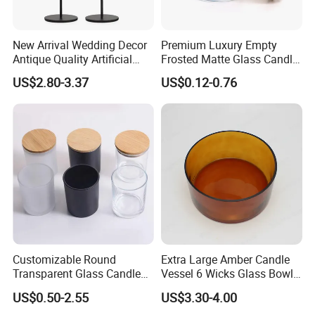
New Arrival Wedding Decor
Premium Luxury Empty
Antique Quality Artificial
Frosted Matte Glass Candle
Matte Black Everlasting
Jars Container with
US$2.80-3.37
US$0.12-0.76
Candle Metal Stick
Bamboo Wood Cork Lid 8oz
10oz
Customizable Round
Extra Large Amber Candle
Transparent Glass Candle
Vessel 6 Wicks Glass Bowl
Holder for Wholesale
Straight Sided Hand-Blown
US$0.50-2.55
US$3.30-4.00
Glass Jar for Scented