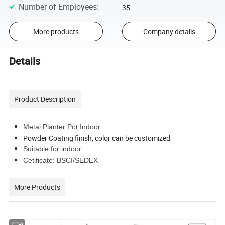
Number of Employees
:
35
More products
Company details
Details
Product Description
Metal Planter Pot Indoor
Powder Coating finish, color can be customized
Suitable for indoor
Cetificate: BSCI/SEDEX
More Products