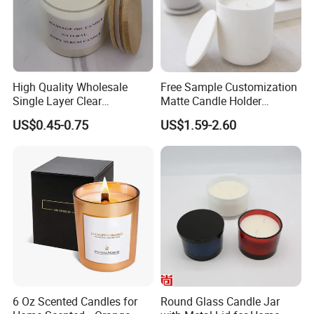
High Quality Wholesale
Free Sample Customization
Single Layer Clear
Matte Candle Holder
Borosilicate Empty Round
Wedding Ceramic Empty
US$0.45-0.75
US$1.59-2.60
Glass Candle Jar with Lid
Candle Jars with Lids
for Candle Making
6 Oz Scented Candles for
Round Glass Candle Jar