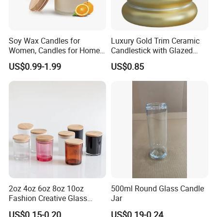
Soy Wax Candles for
Luxury Gold Trim Ceramic
Women, Candles for Home
Candlestick with Glazed
Scented, Aromatherapy
Finish for Festive Events
US$0.99-1.99
US$0.85
Candle Gifts
2oz 4oz 6oz 8oz 10oz
500ml Round Glass Candle
Fashion Creative Glass
Jar
Candle Cup with Bamboo
US$0.15-0.20
US$0.19-0.24