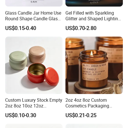
Glass Candle Jar Home Use
Gel Filled with Sparkling
Round Shape Candle Glass
Glitter and Shaped Lighting
Jar with Bamboo Lid
The Candle Triggers LED
US$0.15-0.40
US$0.70-2.80
Lights
Custom Luxury Stock Empty
2oz 4oz 8oz Custom
2oz 8oz 10oz 12oz
Cosmetics Packaging
Premium Perfume Balm
Luxury Home Decoration
US$0.10-0.30
US$0.21-0.25
Tins Iridescent Christmas
Clear Amber Home Decor
Scented Metalic Massage
Glass Candle Holder