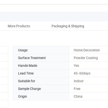
More Products
Packaging & Shipping
Co
Usage
Home Decoration
Surface Treatment
Powder Coating
Hande Made
Yes
Lead Time
45- 60days
Suitable for
Indoor
Sample Charge
Free
Origin
China