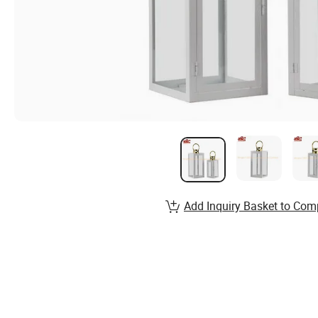
Add Inquiry Basket to Com