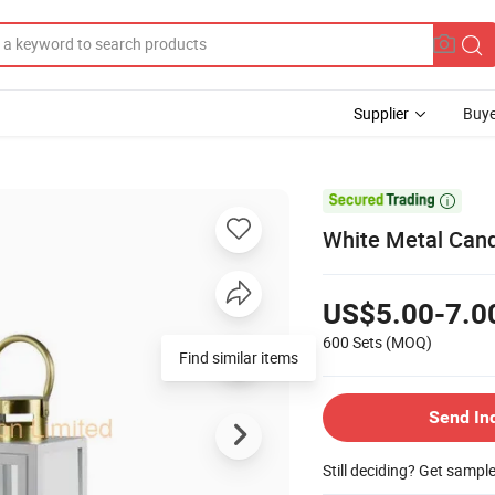
Supplier
Buye

White Metal Cand
US$5.00-7.0
600 Sets
(MOQ)
Find similar items
Send In
Still deciding? Get sampl