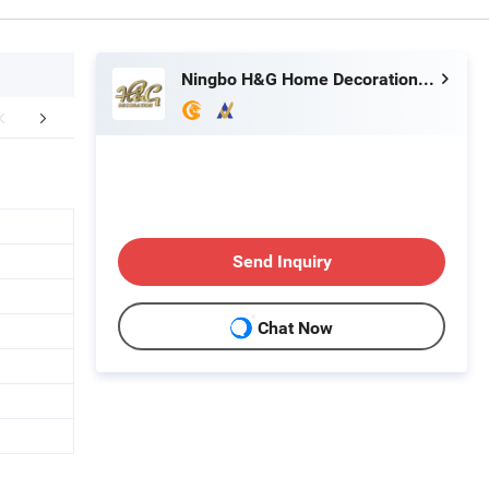
Ningbo H&G Home Decoration Limited
mpany Profile
FAQ
Send Inquiry
Chat Now