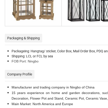
Packaging & Shipping
Packageing: Hangtag/ sticker, Color Box, Mail Order Box, PDQ an
Shipping: LCL or FCL by sea
FOB Port: Ningbo
Company Profile
Manufacturer and trading company in Ningbo of China
15 years experience on home and garden decorations, such
Decoration, Flower Pot and Stand, Ceramic Pot, Ceramic Vase,
Main Market: North America and Europe