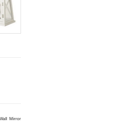
all Mirror