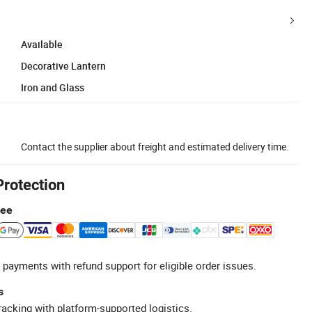
Available
Decorative Lantern
Iron and Glass
Contact the supplier about freight and estimated delivery time.
Protection
tee
 payments with refund support for eligible order issues.
s
racking with platform-supported logistics.