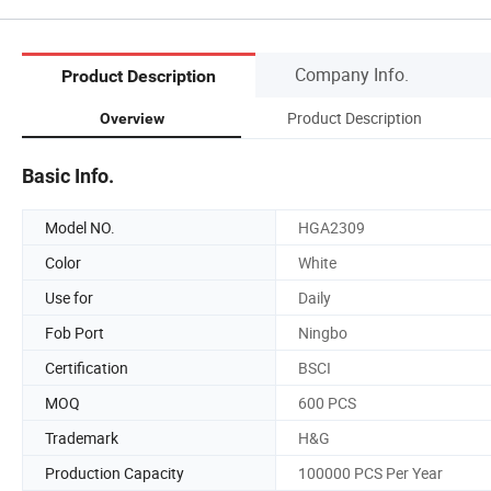
Company Info.
Product Description
Product Description
Overview
Basic Info.
Model NO.
HGA2309
Color
White
Use for
Daily
Fob Port
Ningbo
Certification
BSCI
MOQ
600 PCS
Trademark
H&G
Production Capacity
100000 PCS Per Year