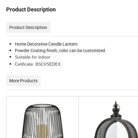
Product Description
Product Description
Home Decorative Candle Lantern
Powder Coating finish, color can be customized
Suitable for indoor
Cetificate: BSCI/SEDEX
More Products