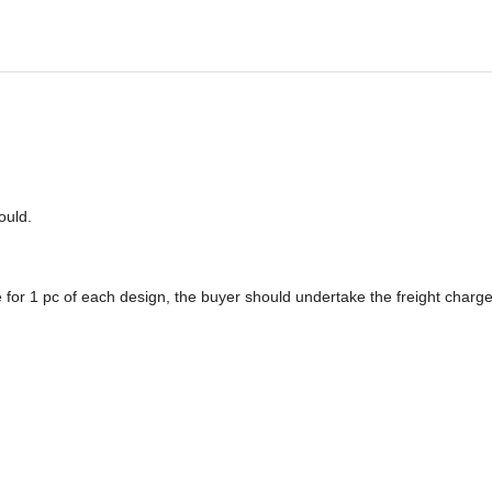
o
u
ld.
 for 1 pc of each design, the buyer should undertake the freight charge