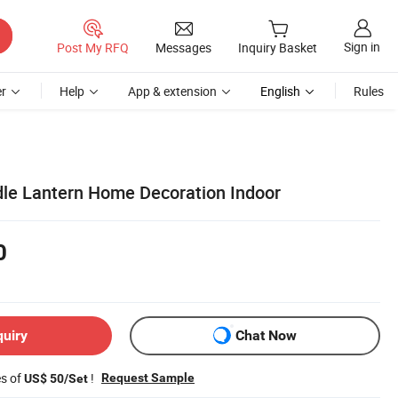
Sign in
Post My RFQ
Messages
Inquiry Basket
r
Help
App & extension
English
Rules
le Lantern Home Decoration Indoor
0
quiry
Chat Now
es of
!
Request Sample
US$ 50/Set