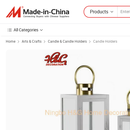
Products
All Categories
Home
Arts & Crafts
Candle & Candle Holders
Candle Holders