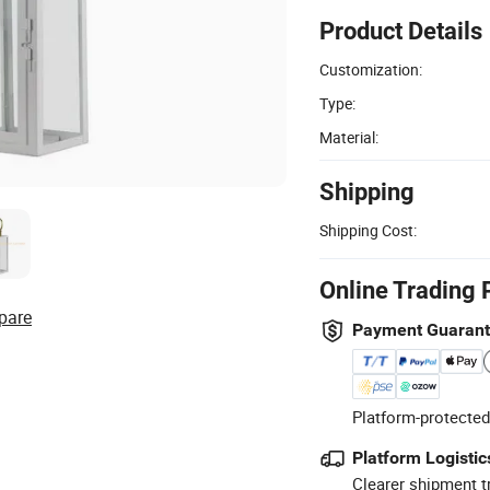
Product Details
Customization:
Type:
Material:
Shipping
Shipping Cost:
Online Trading 
pare
Payment Guaran
Platform-protected
Platform Logistic
Clearer shipment t