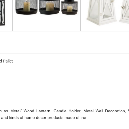
d Pallet
 as Metal/ Wood Lantern, Candle Holder, Metal Wall Decoration, W
 and kinds of home decor products made of iron.