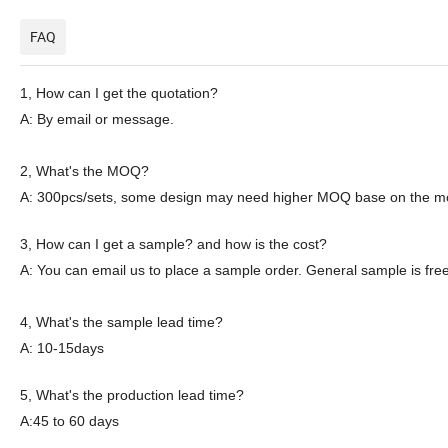
FAQ
1,
How can I get the quotation?
A: By email or message.
2
, What's the MOQ?
A: 300pcs
/sets
, some
design
may need
higher
MOQ
base on the
m
3
, How can I get a sample? and how is the cost?
A: You can email
us
to place a sample order. General sample is free
4
, What's the sample lead time?
A: 10-15days
5
, What's the production lead time?
A:45 to 60 days