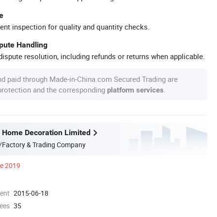
e
ent inspection for quality and quantity checks.
spute Handling
ispute resolution, including refunds or returns when applicable.
nd paid through Made-in-China.com Secured Trading are
 protection and the corresponding
.
platform services
 Home Decoration Limited
/Factory & Trading Company
ce 2019
ment
2015-06-18
ees
35