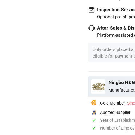
Inspection Servic
Optional pre-shipm
After-Sales & Di
Platform-assisted d
Only orders placed a
eligible for payment
Ningbo H&G
Manufacturer
Gold Member
Sin
Audited Supplier
Year of Establish
Number of Employ