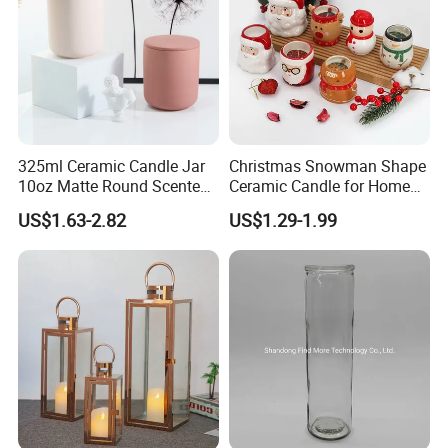
325ml Ceramic Candle Jar
Christmas Snowman Shape
10oz Matte Round Scented
Ceramic Candle for Home
Candle Cup Home
and Christmas Decor
US$1.63-2.82
US$1.29-1.99
Decoration Aromatherapy
Container