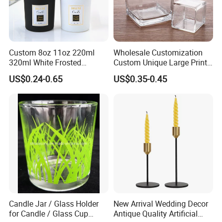
Custom 8oz 11oz 220ml
Wholesale Customization
320ml White Frosted
Custom Unique Large Print
Colorful Glass Candle
Design Logo White Empty
US$0.24-0.65
US$0.35-0.45
Holder Glass Candle Jar
Clear Glass Candle Jar with
with Box and Lables
Lid
Candle Jar / Glass Holder
New Arrival Wedding Decor
for Candle / Glass Cup
Antique Quality Artificial