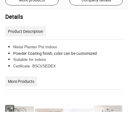
Details
Product Description
Metal Planter Pot Indoor
Powder Coating finish, color can be customized
Suitable for indoor
Cetificate: BSCI/SEDEX
More Products