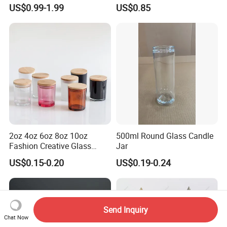
Scented, Aromatherapy
Finish for Festive Events
US$0.99-1.99
US$0.85
Candle Gifts
2oz 4oz 6oz 8oz 10oz
500ml Round Glass Candle
Fashion Creative Glass
Jar
Candle Cup with Bamboo
US$0.15-0.20
US$0.19-0.24
Lid
Send Inquiry
Chat Now