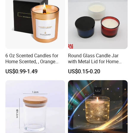
6 Oz Scented Candles for
Round Glass Candle Jar
Home Scented, , Orange
with Metal Lid for Home
Wood Wick Candles
Decor
US$0.99-1.49
US$0.15-0.20