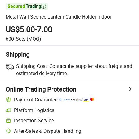

Metal Wall Sconce Lantern Candle Holder Indoor
US$5.00-7.00
600
Sets
(MOQ)
Shipping
Shipping Cost:
Contact the supplier about freight and
estimated delivery time.
Online Trading Protection
Payment Guarantee
Platform Logistics
Clearer shipment tracking with platform-supported logistics.
Inspection Service
Optional pre-shipment inspection for quality and quantity checks.
After-Sales & Dispute Handling
Platform-assisted dispute resolution, including refunds or returns whe