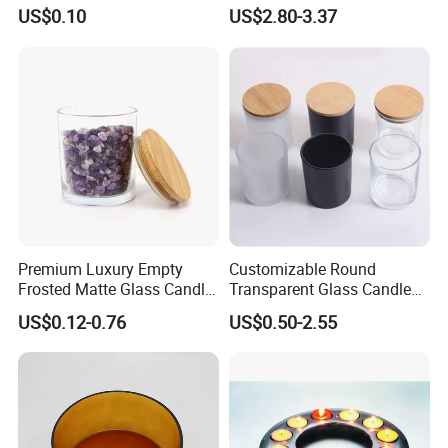
(SS1331A)
Matte Black Everlasting
US$0.10
US$2.80-3.37
Candle Metal Stick
Premium Luxury Empty
Customizable Round
Frosted Matte Glass Candle
Transparent Glass Candle
Jars Container with
Holder for Wholesale
US$0.12-0.76
US$0.50-2.55
Bamboo Wood Cork Lid 8oz
10oz