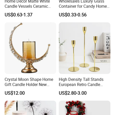
Home Decor Matte White
Wholesales Luxury Glass
Candle Vessels Ceramic
Container for Candy Home
Scented Candler Jar Empty
Decor Glass Candle Jar with
US$0.63-1.37
US$0.33-0.56
Candle Container
Lid
Crystal Moon Shape Home
High Density Tall Stands
Gift Candle Holder New
European Retro Candle
Design Muslim Candlestick
Stand Candle Holder for
US$12.00
US$2.80-3.00
Home Decoration