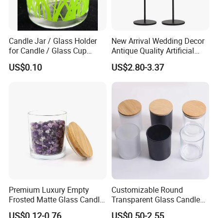
Candle Jar / Glass Holder
New Arrival Wedding Decor
for Candle / Glass Cup
Antique Quality Artificial
(SS1331A)
Matte Black Everlasting
US$0.10
US$2.80-3.37
Candle Metal Stick
Premium Luxury Empty
Customizable Round
Frosted Matte Glass Candle
Transparent Glass Candle
Jars Container with
Holder for Wholesale
US$0.12-0.76
US$0.50-2.55