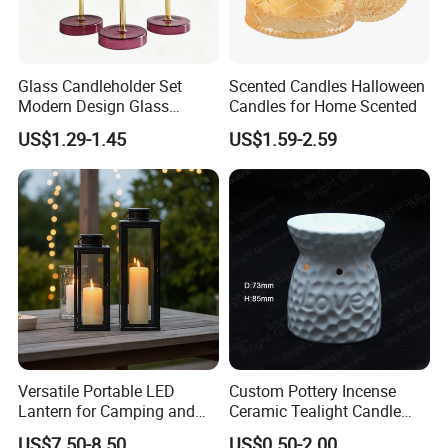
Glass Candleholder Set
Scented Candles Halloween
Modern Design Glass
Candles for Home Scented
Candlesticks for Home
US$1.29-1.45
US$1.59-2.59
Wedding Party Decor
Versatile Portable LED
Custom Pottery Incense
Lantern for Camping and
Ceramic Tealight Candle
Outdoor Use
Wax Oil Burner for Home
US$7.50-8.50
US$0.50-2.00