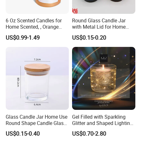
to provide the best service to you and make progress with
you together.
6 Oz Scented Candles for
Round Glass Candle Jar
Home Scented, , Orange
with Metal Lid for Home
Wood Wick Candles
Decor
US$0.99-1.49
US$0.15-0.20
Glass Candle Jar Home Use
Gel Filled with Sparkling
Round Shape Candle Glass
Glitter and Shaped Lighting
Jar with Bamboo Lid
The Candle Triggers LED
US$0.15-0.40
US$0.70-2.80
Lights