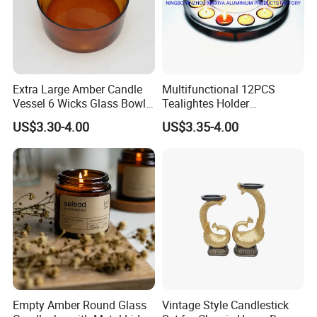
Extra Large Amber Candle
Multifunctional 12PCS
Vessel 6 Wicks Glass Bowl
Tealightes Holder
Straight Sided Hand-Blown
Candleholder for Wedding
US$3.30-4.00
US$3.35-4.00
Glass Jar for Scented
Dinner Holiday
Candle
Empty Amber Round Glass
Vintage Style Candlestick