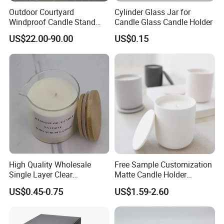
Outdoor Courtyard
Cylinder Glass Jar for
Windproof Candle Stand
Candle Glass Candle Holder
Large Wind Lantern Home
US$22.00-90.00
US$0.15
Decor
High Quality Wholesale
Free Sample Customization
Single Layer Clear
Matte Candle Holder
Borosilicate Empty Round
Wedding Ceramic Empty
US$0.45-0.75
US$1.59-2.60
Glass Candle Jar with Lid
Candle Jars with Lids
for Candle Making