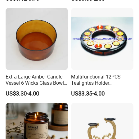
Bamboo Wood Cork Lid 8oz
10oz
Extra Large Amber Candle
Multifunctional 12PCS
Vessel 6 Wicks Glass Bowl
Tealightes Holder
Straight Sided Hand-Blown
Candleholder for Wedding
US$3.30-4.00
US$3.35-4.00
Glass Jar for Scented
Dinner Holiday
Candle