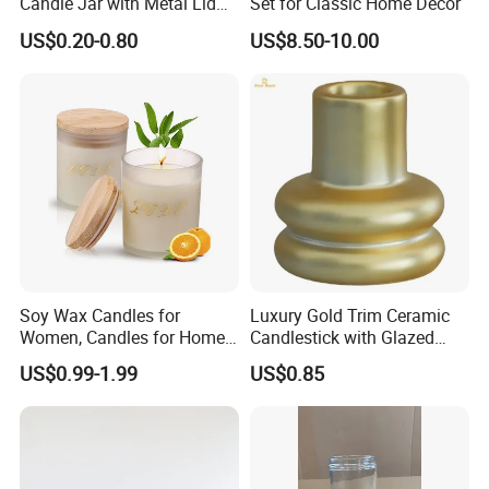
Candle Jar with Metal Lid
Set for Classic Home Decor
Blue Candle Holder
US$0.20-0.80
US$8.50-10.00
Soy Wax Candles for
Luxury Gold Trim Ceramic
Women, Candles for Home
Candlestick with Glazed
Scented, Aromatherapy
Finish for Festive Events
US$0.99-1.99
US$0.85
Candle Gifts