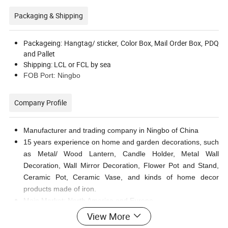
Packaging & Shipping
Packageing: Hangtag/ sticker, Color Box, Mail Order Box, PDQ
and Pallet
Shipping: LCL or FCL by sea
FOB Port: Ningbo
Company Profile
Manufacturer and trading company in Ningbo of China
15 years experience on home and garden decorations, such
as Metal/ Wood Lantern, Candle Holder, Metal Wall
Decoration, Wall Mirror Decoration, Flower Pot and Stand,
Ceramic Pot, Ceramic Vase, and kinds of home decor
products made of iron.
Main Market: North America and Europe
View More
FAQ