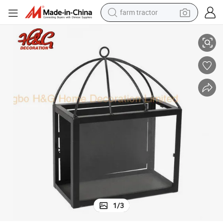
farm tractor
Metal Wall Sconce Lantern Candle Holder Indoor
man watch
living room sofa
smart phone
alloy wheel
shoulder bag
wheel loader
perfume
1
/
3