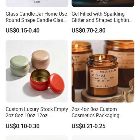
Glass Candle Jar Home Use
Gel Filled with Sparkling
Round Shape Candle Glass
Glitter and Shaped Lighting
Jar with Bamboo Lid
The Candle Triggers LED
US$0.15-0.40
US$0.70-2.80
Lights
Custom Luxury Stock Empty
2oz 4oz 8oz Custom
2oz 8oz 10oz 12oz
Cosmetics Packaging
Premium Perfume Balm
Luxury Home Decoration
US$0.10-0.30
US$0.21-0.25
Tins Iridescent Christmas
Clear Amber Home Decor
Scented Metalic Massage
Glass Candle Holder