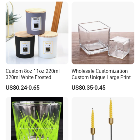
Candle Jars with Glass
Cover Christmas Gift
Custom 8oz 11oz 220ml
Wholesale Customization
320ml White Frosted
Custom Unique Large Print
Colorful Glass Candle
Design Logo White Empty
US$0.24-0.65
US$0.35-0.45
Holder Glass Candle Jar
Clear Glass Candle Jar with
with Box and Lables
Lid