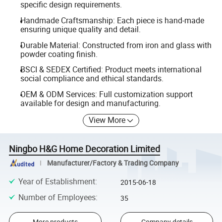
specific design requirements.
Handmade Craftsmanship: Each piece is hand-made
ensuring unique quality and detail.
Durable Material: Constructed from iron and glass with
powder coating finish.
BSCI & SEDEX Certified: Product meets international
social compliance and ethical standards.
OEM & ODM Services: Full customization support
available for design and manufacturing.
View More
Ningbo H&G Home Decoration Limited
Manufacturer/Factory & Trading Company
Year of Establishment
:
2015-06-18
Number of Employees
:
35
More products
Company details