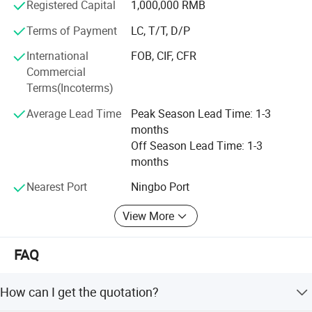
Product Portfolio:
Registered Capital
1,000,000 RMB
Terms of Payment
LC, T/T, D/P
Our extensive product portfolio spans a myriad of home
and garden decoration categories, including but not
International
FOB, CIF, CFR
limited to:
Commercial
Terms(Incoterms)
Lighting:
Average Lead Time
Peak Season Lead Time: 1-3
Candle Lantern
months
LED Lantern
Off Season Lead Time: 1-3
months
Candle Holder
Nearest Port
Ningbo Port
LED String Lights
View More
Wall Sconce
Solar Lights
FAQ
Plant Stand and Pot:
How can I get the quotation?
Indoor Planter