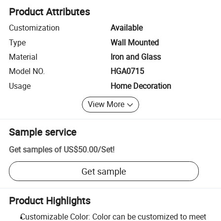
Product Attributes
Customization
Available
Type
Wall Mounted
Material
Iron and Glass
Model NO.
HGA0715
Usage
Home Decoration
View More
Sample service
Get samples of
US$50.00
/
Set
!
Get sample
Product Highlights
Customizable Color: Color can be customized to meet