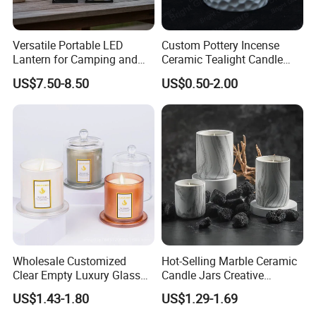
Versatile Portable LED
Custom Pottery Incense
Lantern for Camping and
Ceramic Tealight Candle
Outdoor Use
Wax Oil Burner for Home
US$7.50-8.50
US$0.50-2.00
Decoration
Wholesale Customized
Hot-Selling Marble Ceramic
Clear Empty Luxury Glass
Candle Jars Creative
Candle Jars and Containers
Minimalist Scented Candle
US$1.43-1.80
US$1.29-1.69
with Lid Glass Dome Bell
Containers