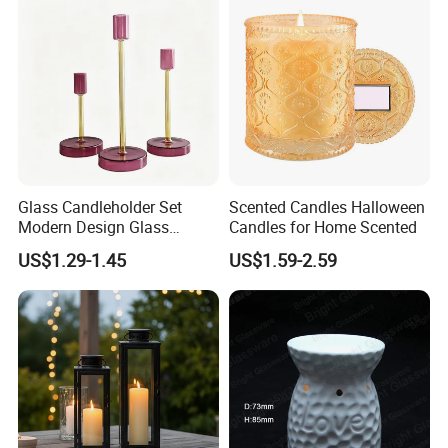
Tin Candle Jars with Metal
Container Bottle Glass
Lid and Gift Box
Empty Candle Jar with Lid
Glass Candleholder Set
Scented Candles Halloween
Modern Design Glass
Candles for Home Scented
Candlesticks for Home
US$1.29-1.45
US$1.59-2.59
Wedding Party Decor