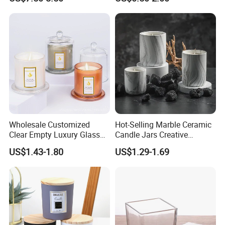
Decoration
Wholesale Customized
Hot-Selling Marble Ceramic
Clear Empty Luxury Glass
Candle Jars Creative
Candle Jars and Containers
Minimalist Scented Candle
US$1.43-1.80
US$1.29-1.69
with Lid Glass Dome Bell
Containers
Candle Jars with Glass
Cover Christmas Gift