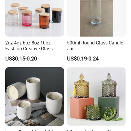
2oz 4oz 6oz 8oz 10oz
500ml Round Glass Candle
Fashion Creative Glass
Jar
Candle Cup with Bamboo
US$0.15-0.20
US$0.19-0.24
Lid