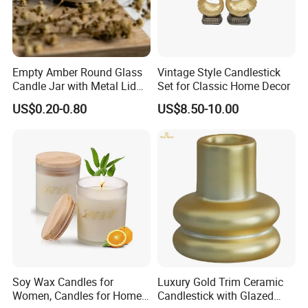
Empty Amber Round Glass
Vintage Style Candlestick
Candle Jar with Metal Lid
Set for Classic Home Decor
Blue Candle Holder
US$0.20-0.80
US$8.50-10.00
Soy Wax Candles for
Luxury Gold Trim Ceramic
Women, Candles for Home
Candlestick with Glazed