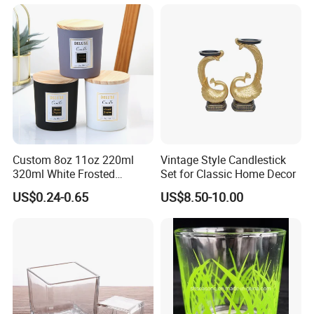
Custom 8oz 11oz 220ml
Vintage Style Candlestick
320ml White Frosted
Set for Classic Home Decor
Colorful Glass Candle
US$0.24-0.65
US$8.50-10.00
Holder Glass Candle Jar
with Box and Lables