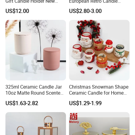
Gift Candle Holder New
European Retro Candle
Design Muslim Candlestick
Stand Candle Holder for
US$12.00
US$2.80-3.00
Home Decoration
325ml Ceramic Candle Jar
Christmas Snowman Shape
10oz Matte Round Scented
Ceramic Candle for Home
Candle Cup Home
and Christmas Decor
US$1.63-2.82
US$1.29-1.99
Decoration Aromatherapy
Container