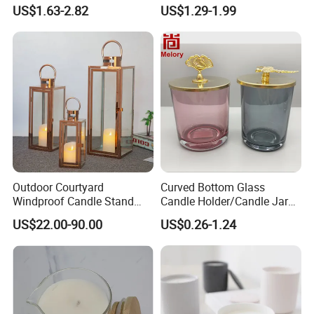
Candle Cup Home
and Christmas Decor
US$1.63-2.82
US$1.29-1.99
Decoration Aromatherapy
Container
Outdoor Courtyard
Curved Bottom Glass
Windproof Candle Stand
Candle Holder/Candle Jar
Large Wind Lantern Home
with Shiny Metal Lid
US$22.00-90.00
US$0.26-1.24
Decor