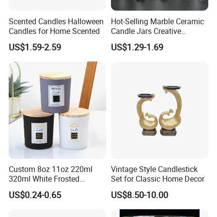
Scented Candles Halloween
Hot-Selling Marble Ceramic
Candles for Home Scented
Candle Jars Creative
Minimalist Scented Candle
US$1.59-2.59
US$1.29-1.69
Containers
Custom 8oz 11oz 220ml
Vintage Style Candlestick
320ml White Frosted
Set for Classic Home Decor
Colorful Glass Candle
US$0.24-0.65
US$8.50-10.00
Holder Glass Candle Jar
with Box and Lables