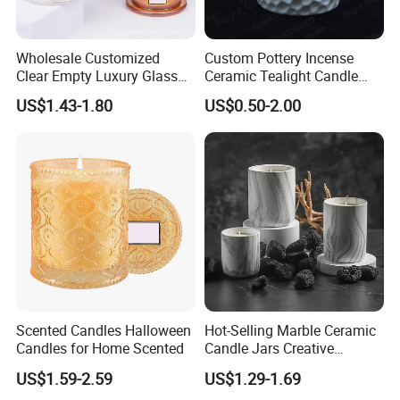
Wholesale Customized
Custom Pottery Incense
Clear Empty Luxury Glass
Ceramic Tealight Candle
Candle Jars and Containers
Wax Oil Burner for Home
US$1.43-1.80
US$0.50-2.00
with Lid Glass Dome Bell
Decoration
Candle Jars with Glass
Cover Christmas Gift
Scented Candles Halloween
Hot-Selling Marble Ceramic
Candles for Home Scented
Candle Jars Creative
Minimalist Scented Candle
US$1.59-2.59
US$1.29-1.69
Containers