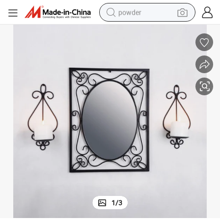
powder
earbud
perfume
sport shoe
shoulder bag
human hair wig
electric bike
running shoe
1
/
3