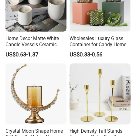
Home Decor Matte White
Wholesales Luxury Glass
Candle Vessels Ceramic
Container for Candy Home
Scented Candler Jar Empty
Decor Glass Candle Jar with
US$0.63-1.37
US$0.33-0.56
Candle Container
Lid
Crystal Moon Shape Home
High Density Tall Stands