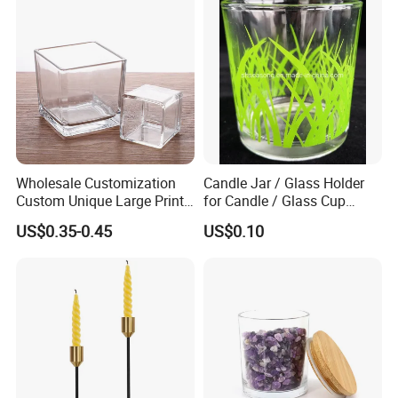
Wholesale Customization
Candle Jar / Glass Holder
Custom Unique Large Print
for Candle / Glass Cup
Design Logo White Empty
(SS1331A)
US$0.35-0.45
US$0.10
Clear Glass Candle Jar with
Lid