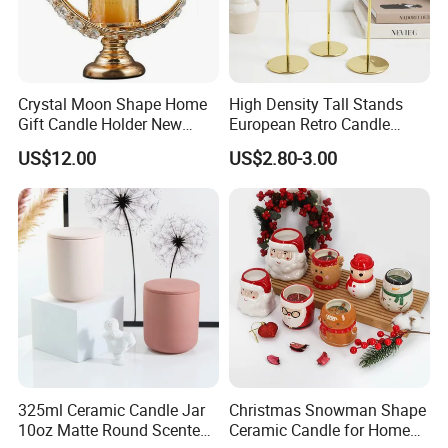
Crystal Moon Shape Home
High Density Tall Stands
Gift Candle Holder New
European Retro Candle
Design Muslim Candlestick
Stand Candle Holder for
US$12.00
US$2.80-3.00
Home Decoration
325ml Ceramic Candle Jar
Christmas Snowman Shape
10oz Matte Round Scented
Ceramic Candle for Home