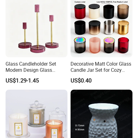
Tin Candle Jars with Metal
Container Bottle Glass
Lid and Gift Box
Empty Candle Jar with Lid
Glass Candleholder Set
Decorative Matt Color Glass
Modern Design Glass
Candle Jar Set for Cozy
Candlesticks for Home
Ambiance
US$1.29-1.45
US$0.40
Wedding Party Decor