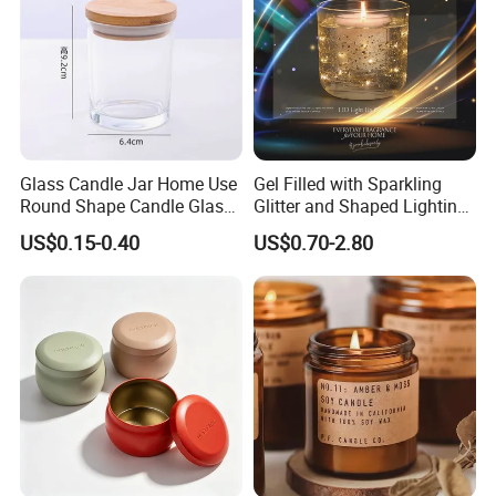
Glass Candle Jar Home Use
Gel Filled with Sparkling
Round Shape Candle Glass
Glitter and Shaped Lighting
Jar with Bamboo Lid
The Candle Triggers LED
US$0.15-0.40
US$0.70-2.80
Lights