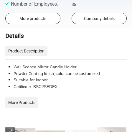
Number of Employees
:
35
More products
Company details
Details
Product Description
Wall Sconce Mirror Candle Holder
Powder Coating finish, color can be customized
Suitable for indoor
Cetificate: BSCI/SEDEX
More Products