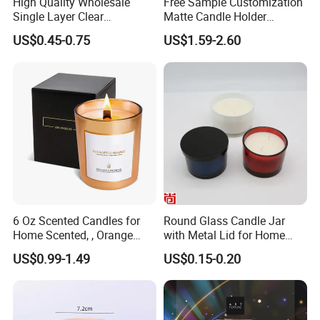
High Quality Wholesale
Free Sample Customization
Single Layer Clear
Matte Candle Holder
Borosilicate Empty Round
Wedding Ceramic Empty
US$0.45-0.75
US$1.59-2.60
Glass Candle Jar with Lid
Candle Jars with Lids
for Candle Making
6 Oz Scented Candles for
Round Glass Candle Jar
Home Scented, , Orange
with Metal Lid for Home
Wood Wick Candles
Decor
US$0.99-1.49
US$0.15-0.20