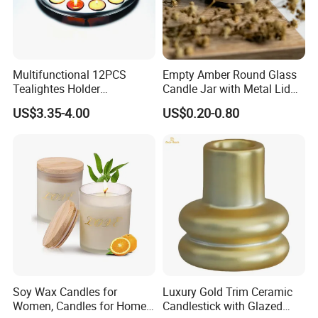
Multifunctional 12PCS
Empty Amber Round Glass
Tealightes Holder
Candle Jar with Metal Lid
Candleholder for Wedding
Blue Candle Holder
US$3.35-4.00
US$0.20-0.80
Dinner Holiday
Soy Wax Candles for
Luxury Gold Trim Ceramic
Women, Candles for Home
Candlestick with Glazed