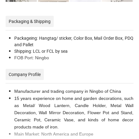
Packaging & Shipping
Packageing: Hangtag/ sticker, Color Box, Mail Order Box, PDQ
and Pallet
Shipping: LCL or FCL by sea
FOB Port: Ningbo
Company Profile
Manufacturer and trading company in Ningbo of China
15 years experience on home and garden decorations, such
as Metal/ Wood Lantern, Candle Holder, Metal Wall
Decoration, Wall Mirror Decoration, Flower Pot and Stand,
Ceramic Pot, Ceramic Vase, and kinds of home decor
products made of iron.
Main Market: North America and Europe