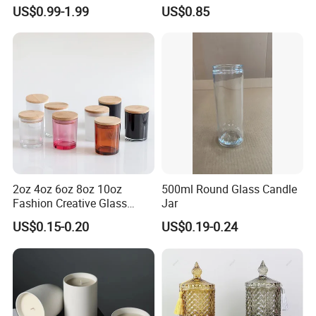
Scented, Aromatherapy
Finish for Festive Events
US$0.99-1.99
US$0.85
Candle Gifts
2oz 4oz 6oz 8oz 10oz
500ml Round Glass Candle
Fashion Creative Glass
Jar
Candle Cup with Bamboo
US$0.15-0.20
US$0.19-0.24
Lid