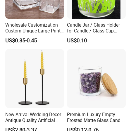
Wholesale Customization
Candle Jar / Glass Holder
Custom Unique Large Print
for Candle / Glass Cup
Design Logo White Empty
(SS1331A)
US$0.35-0.45
US$0.10
Clear Glass Candle Jar with
Lid
New Arrival Wedding Decor
Premium Luxury Empty
Antique Quality Artificial
Frosted Matte Glass Candle
Matte Black Everlasting
Jars Container with
US$2.80-3.37
US$0.12-0.76