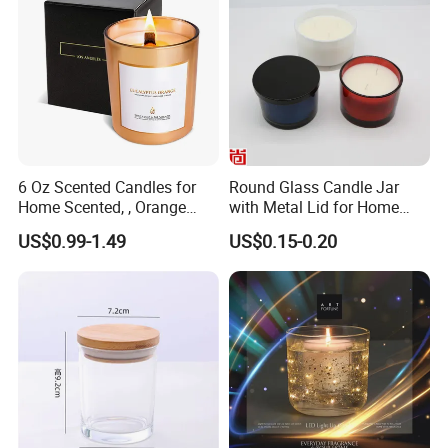
4
, What's the sample lead time?
A: 10-15days
5
, What's the production lead time?
A:45 to 60 days
6
, What's your payment?
6 Oz Scented Candles for
Round Glass Candle Jar
Home Scented, , Orange
with Metal Lid for Home
A: TT
30% deposit, balance against copy B/L
Wood Wick Candles
Decor
US$0.99-1.49
US$0.15-0.20
7
, Do you have stock?
A: No stock
8, Does Amazon order accept or not?
A: Not accept for this product