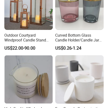
Outdoor Courtyard
Curved Bottom Glass
Windproof Candle Stand
Candle Holder/Candle Jar
Large Wind Lantern Home
with Shiny Metal Lid
US$22.00-90.00
US$0.26-1.24
Decor