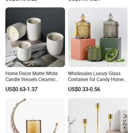
Lid
Home Decor Matte White
Wholesales Luxury Glass
Candle Vessels Ceramic
Container for Candy Home
Scented Candler Jar Empty
Decor Glass Candle Jar with
US$0.63-1.37
US$0.33-0.56
Candle Container
Lid