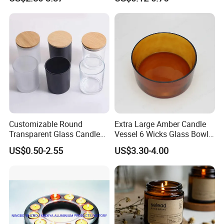
Candle Metal Stick
Bamboo Wood Cork Lid 8oz
10oz
Customizable Round
Extra Large Amber Candle
Transparent Glass Candle
Vessel 6 Wicks Glass Bowl
Holder for Wholesale
Straight Sided Hand-Blown
US$0.50-2.55
US$3.30-4.00
Glass Jar for Scented
Candle