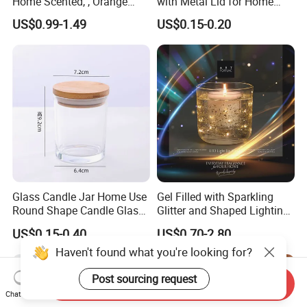
Home Scented, , Orange
with Metal Lid for Home
Wood Wick Candles
Decor
US$0.99-1.49
US$0.15-0.20
Glass Candle Jar Home Use
Gel Filled with Sparkling
Round Shape Candle Glass
Glitter and Shaped Lighting
Jar with Bamboo Lid
The Candle Triggers LED
US$0.15-0.40
US$0.70-2.80
Lights
Haven't found what you're looking for?
Post sourcing request
Send Inquiry
Chat Now