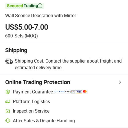

Wall Sconce Deocration with Mirror
US$5.00-7.00
600
Sets
(MOQ)
Shipping
Shipping Cost:
Contact the supplier about freight and
estimated delivery time.
Online Trading Protection
Payment Guarantee
Platform Logistics
Inspection Service
After-Sales & Dispute Handling