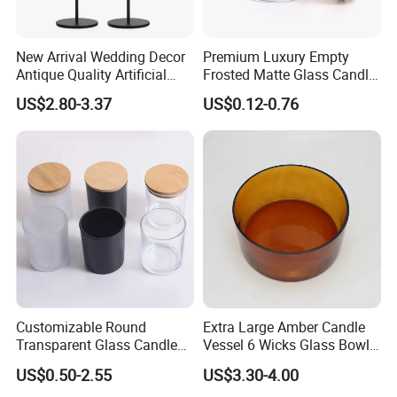
New Arrival Wedding Decor
Premium Luxury Empty
Antique Quality Artificial
Frosted Matte Glass Candle
Matte Black Everlasting
Jars Container with
US$2.80-3.37
US$0.12-0.76
Candle Metal Stick
Bamboo Wood Cork Lid 8oz
10oz
Customizable Round
Extra Large Amber Candle
Transparent Glass Candle
Vessel 6 Wicks Glass Bowl
Holder for Wholesale
Straight Sided Hand-Blown
US$0.50-2.55
US$3.30-4.00
Glass Jar for Scented