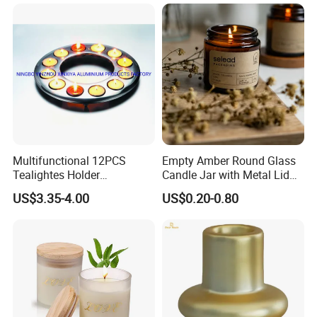
Candle
Multifunctional 12PCS
Empty Amber Round Glass
Tealightes Holder
Candle Jar with Metal Lid
Candleholder for Wedding
Blue Candle Holder
US$3.35-4.00
US$0.20-0.80
Dinner Holiday