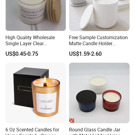
High Quality Wholesale
Free Sample Customization
Single Layer Clear
Matte Candle Holder
Borosilicate Empty Round
Wedding Ceramic Empty
US$0.45-0.75
US$1.59-2.60
Glass Candle Jar with Lid
Candle Jars with Lids
for Candle Making
6 Oz Scented Candles for
Round Glass Candle Jar