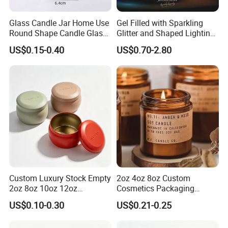
Glass Candle Jar Home Use
Gel Filled with Sparkling
Round Shape Candle Glass
Glitter and Shaped Lighting
Jar with Bamboo Lid
The Candle Triggers LED
US$0.15-0.40
US$0.70-2.80
Lights
Custom Luxury Stock Empty
2oz 4oz 8oz Custom
2oz 8oz 10oz 12oz
Cosmetics Packaging
Premium Perfume Balm
Luxury Home Decoration
US$0.10-0.30
US$0.21-0.25
Tins Iridescent Christmas
Clear Amber Home Decor
Scented Metalic Massage
Glass Candle Holder