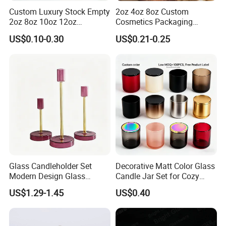
Custom Luxury Stock Empty
2oz 4oz 8oz Custom
2oz 8oz 10oz 12oz
Cosmetics Packaging
Premium Perfume Balm
Luxury Home Decoration
US$0.10-0.30
US$0.21-0.25
Tins Iridescent Christmas
Clear Amber Home Decor
Scented Metalic Massage
Glass Candle Holder
Tin Candle Jars with Metal
Container Bottle Glass
Lid and Gift Box
Empty Candle Jar with Lid
Glass Candleholder Set
Decorative Matt Color Glass
Modern Design Glass
Candle Jar Set for Cozy
Candlesticks for Home
Ambiance
US$1.29-1.45
US$0.40
Wedding Party Decor