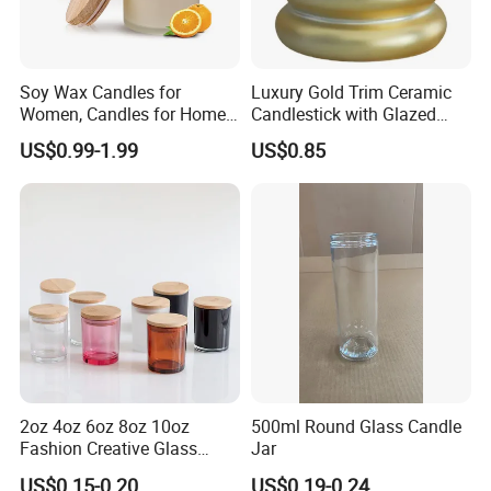
Soy Wax Candles for
Luxury Gold Trim Ceramic
Women, Candles for Home
Candlestick with Glazed
Scented, Aromatherapy
Finish for Festive Events
US$0.99-1.99
US$0.85
Candle Gifts
2oz 4oz 6oz 8oz 10oz
500ml Round Glass Candle
Fashion Creative Glass
Jar
Candle Cup with Bamboo
US$0.15-0.20
US$0.19-0.24