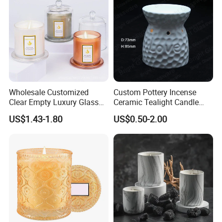
Wholesale Customized
Custom Pottery Incense
Clear Empty Luxury Glass
Ceramic Tealight Candle
Candle Jars and Containers
Wax Oil Burner for Home
US$1.43-1.80
US$0.50-2.00
with Lid Glass Dome Bell
Decoration
Candle Jars with Glass
Cover Christmas Gift