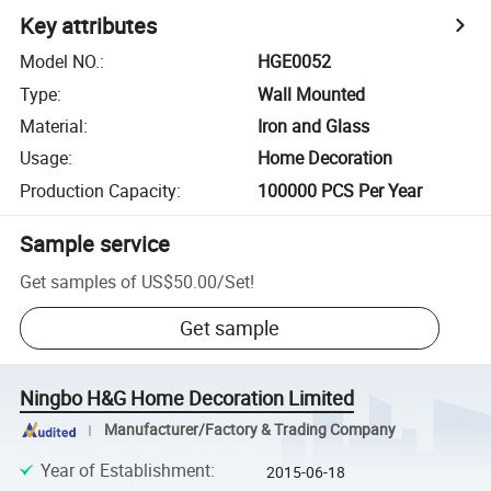
Key attributes
Model NO.
:
HGE0052
Type
:
Wall Mounted
Material
:
Iron and Glass
Usage
:
Home Decoration
Production Capacity
:
100000 PCS Per Year
Sample service
Get samples of
US$50.00
/
Set
!
Get sample
Ningbo H&G Home Decoration Limited
Manufacturer/Factory & Trading Company
Year of Establishment
:
2015-06-18