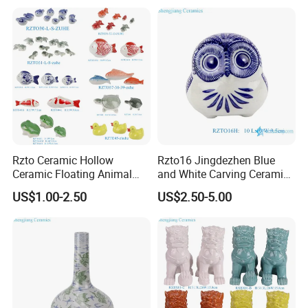
Rzto Ceramic Hollow
Rzto16 Jingdezhen Blue
Ceramic Floating Animal
and White Carving Ceramic
Fish Frog Duck Tortoise
Owl Statue
US$1.00-2.50
US$2.50-5.00
Ornament