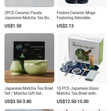
2PCS Ceramic Panda
Festive Ceramic Mugs
Japanese Matcha Tea Bowl
Featuring Adorable
with Spout and Whisk Set
Christmas Characters for
US$1.50
US$2.13
Holiday Cheer
Office & Workspace
Creates a neat and professional atmosphere with a modern design
accent
Packaging & Shipping
• Packageing: Safe Export Packaging
Japanese Matcha Tea Bowl
10 PCS Japanese Glass
Set / Matcha Gift Set
Matcha Tea Bowl with
• Shipping: LCL or FCL by sea
Customized
Spout Measuring Spoon
• FOB Port: Xiamen, China
US$3.50-3.80
US$12.50-15.00
• Production Time: 60–75 days