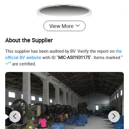
View More
About the Supplier
This supplier has been audited by BV. Verify the report on
the
official BV website
with ID "
MIC-ASI1931175
". Items marked "
" are certified.
Electroplated Ceramic Surface
High-gloss mirror finish with premium decorative appeal