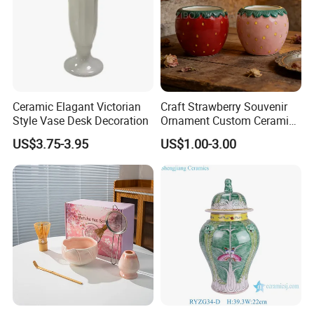
Ceramic Elagant Victorian
Craft Strawberry Souvenir
Style Vase Desk Decoration
Ornament Custom Ceramic
Art Ornament for Home
US$3.75-3.95
US$1.00-3.00
Decor