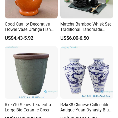
5. What is the sample lead time?
A: 10-15 working days.
6. Can I get your latest product catalog?
A: Yes, you can get it by email or online message.
Good Quality Decorative
Matcha Bamboo Whisk Set
7. Can I customize my own design?
Flower Vase Orange Fish
Traditional Handmade
Shape Barware Ceramic Tiki
Starter Kit with Premium
A: Yes, OEM service is accepted.
US$4.43-5.92
US$6.00-6.50
Mug
Gift Box
8. Do you have in-stock products?
A: All items are made-to-order, we do not keep stock.
Rxch10 Series Terracotta
Rzkr38 Chinese Collectible
Large Big Ceramic Green
Antique Yuan Dynasty Blue
Color Flower Pot for Garden
White Dragon Pattern