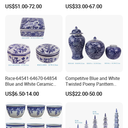
Porcelain Vase for Home
Dog Sculpture for Home
US$51.00-72.00
US$33.00-67.00
Decor
Decorations
Rxce-64541-64670-64854
Competitve Blue and White
Blue and White Ceramic
Twisted Poeny Panttern
Ornament Small Box Jewel
Ceramic Jar with Cover
US$6.50-14.00
US$22.00-50.00
Case