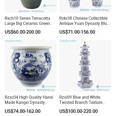
Rxch10 Series Terracotta
Rzkr38 Chinese Collectible
Large Big Ceramic Green
Antique Yuan Dynasty Blue
Color Flower Pot for Garden
White Dragon Pattern
US$60.00-200.00
US$71.00-156.00
Ceramic Vase
Rzsc04 High Quality Hand-
Rzsi09 Blue and White
Made Kangxi Dynasty
Twisted Branch Texture
Flower Bird Pattern Medium
5floors 60cm Ceramic
US$74.00-162.00
US$100.00-220.00
Ceramic Planter
Pagoda