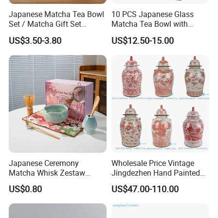
Japanese Matcha Tea Bowl
10 PCS Japanese Glass
Set / Matcha Gift Set
Matcha Tea Bowl with
Customized
Spout Measuring Spoon
US$3.50-3.80
US$12.50-15.00
Japanese Ceremony
Wholesale Price Vintage
Matcha Whisk Zestaw
Jingdezhen Hand Painted
Matcha Whisk Set
Porcelain Temple Jar for
US$0.80
US$47.00-110.00
Home Decor Hotel Villa