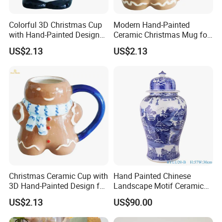
Colorful 3D Christmas Cup
Modern Hand-Painted
with Hand-Painted Design
Ceramic Christmas Mug for
for Home Decor
Colorful Home Decor
US$2.13
US$2.13
Christmas Ceramic Cup with
Hand Painted Chinese
3D Hand-Painted Design for
Landscape Motif Ceramic
Modern Home
Temple Jar
US$2.13
US$90.00