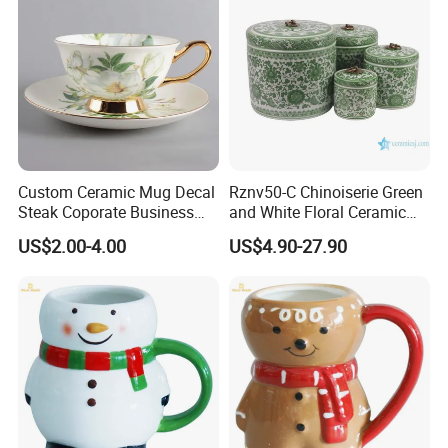
Custom Ceramic Mug Decal
Rznv50-C Chinoiserie Green
Steak Coporate Business
and White Floral Ceramic
Gifts Souvenir Ceramic
Tea Pot with Lid
US$2.00-4.00
US$4.90-27.90
Crafts