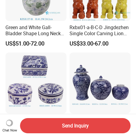
Green and White Gall-
Rxbx01-a-B-C-D Jingdezhen
Bladder Shape Long Neck
Single Color Carving Lion
Porcelain Vase for Home
Dog Sculpture for Home
US$51.00-72.00
US$33.00-67.00
Decor
Decorations
Rxce-64541-64670-64854
Competitve Blue and White
Send Inquiry
Blue and White Ceramic
Twisted Poeny Panttern
Chat Now
Ornament Small Box Jewel
Ceramic Jar with Cover