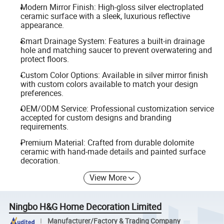
Modern Mirror Finish: High-gloss silver electroplated
ceramic surface with a sleek, luxurious reflective
appearance.
Smart Drainage System: Features a built-in drainage
hole and matching saucer to prevent overwatering and
protect floors.
Custom Color Options: Available in silver mirror finish
with custom colors available to match your design
preferences.
OEM/ODM Service: Professional customization service
accepted for custom designs and branding
requirements.
Premium Material: Crafted from durable dolomite
ceramic with hand-made details and painted surface
decoration.
View More
Ningbo H&G Home Decoration Limited
Manufacturer/Factory & Trading Company