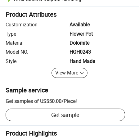
Platform-assisted dispute resolution, including refunds or returns whe
Product Attributes
Customization
Available
Type
Flower Pot
Material
Dolomite
Model NO.
HGH0243
Style
Hand Made
View More
Sample service
Get samples of
US$50.00
/
Piece
!
Get sample
Product Highlights