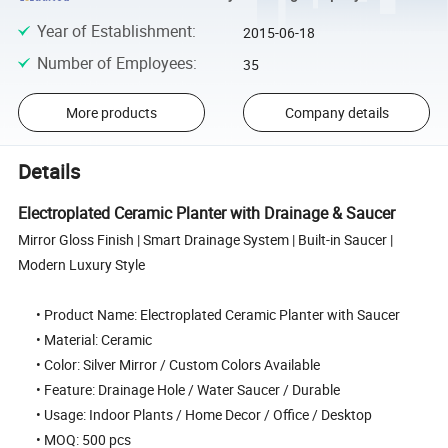
Year of Establishment
:
2015-06-18
Number of Employees
:
35
More products
Company details
Details
Electroplated Ceramic Planter with Drainage & Saucer
Mirror Gloss Finish | Smart Drainage System | Built-in Saucer |
Modern Luxury Style
• Product Name: Electroplated Ceramic Planter with Saucer
• Material: Ceramic
• Color: Silver Mirror / Custom Colors Available
• Feature: Drainage Hole / Water Saucer / Durable
• Usage: Indoor Plants / Home Decor / Office / Desktop
• MOQ: 500 pcs