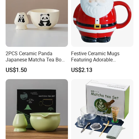
2PCS Ceramic Panda
Festive Ceramic Mugs
Japanese Matcha Tea Bowl
Featuring Adorable
with Spout and Whisk Set
Christmas Characters for
US$1.50
US$2.13
Holiday Cheer