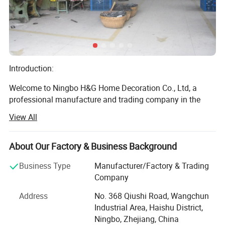
Introduction:
Welcome to Ningbo H&G Home Decoration Co., Ltd, a
professional manufacture and trading company in the
realm of home decoration products. With over 10 years of
View All
dedicated experience, we have been weaving dreams into
reality by enhancing living spaces with our exquisite range
of decor items. Established in 2014, our journey has been
About Our Factory & Business Background
marked by a relentless pursuit of quality, innovation, and
Business Type
Manufacturer/Factory & Trading
customer satisfaction.
Company
Mission Statement:
Address
No. 368 Qiushi Road, Wangchun
Built-in Drainage Hole
Industrial Area, Haishu District,
At H&G, our mission is to seamlessly blend functionality
Prevents overwatering and supports healthy plant growth
Ningbo, Zhejiang, China
and aesthetics in a myriad of home decor, infusing