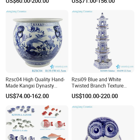
US$60.00-200.00
US$71.00-156.00
Ceramic Vase
Rzsc04 High Quality Hand-
Rzsi09 Blue and White
Made Kangxi Dynasty
Twisted Branch Texture
Flower Bird Pattern Medium
5floors 60cm Ceramic
US$74.00-162.00
US$100.00-220.00
Ceramic Planter
Pagoda