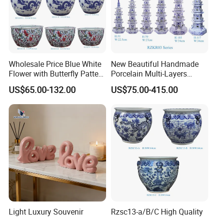
Wholesale Price Blue White
New Beautiful Handmade
Flower with Butterfly Pattern
Porcelain Multi-Layers
Big Ceramic Planter
Pagoda for Home
US$65.00-132.00
US$75.00-415.00
Decoration
Light Luxury Souvenir
Rzsc13-a/B/C High Quality