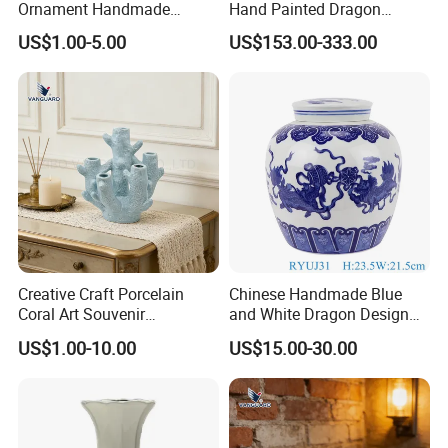
Ornament Handmade
Hand Painted Dragon
Creative Ceramic Art
Pattern Big Porcelain
US$1.00-5.00
US$153.00-333.00
Ornament for Wedding
Planter
Creative Craft Porcelain
Chinese Handmade Blue
Coral Art Souvenir
and White Dragon Design
Collectibles Blue Ceramic
Ceramic Pot Storage Lidded
US$1.00-10.00
US$15.00-30.00
Ornament
Jar