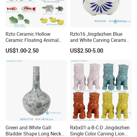
Rzto Ceramic Hollow
Rzto16 Jingdezhen Blue
Ceramic Floating Animal
and White Carving Ceramic
Fish Frog Duck Tortoise
Owl Statue
US$1.00-2.50
US$2.50-5.00
Ornament
Green and White Gall-
Rxbx01-a-B-C-D Jingdezhen
Bladder Shape Long Neck
Single Color Carving Lion