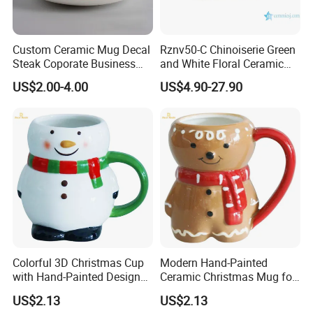
About Us
Custom Ceramic Mug Decal
Rznv50-C Chinoiserie Green
Steak Coporate Business
and White Floral Ceramic
Gifts Souvenir Ceramic
Tea Pot with Lid
US$2.00-4.00
US$4.90-27.90
Crafts
• 19+ years experience in home & garden decoration
manufacturing
• Professional OEM / ODM service
• Stable production capacity
• Strict quality control
• Exported to North America and Europe
Contact Us & Inquiry
Colorful 3D Christmas Cup
Modern Hand-Painted
with Hand-Painted Design
Ceramic Christmas Mug for
If you are interested in our product or want to get the latest
for Home Decor
Colorful Home Decor
catalog and quotation, please feel free to contact us.
US$2.13
US$2.13
• Fast response within 24 hours