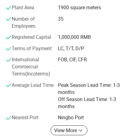
vibrancy into our lives and embellishing our homes. We
Plant Area
1900 square meters
aspire to make our houses the most comforting and
relaxing spaces, where each room reflects individual style
Number of
35
and taste.
Employees
Product Portfolio:
Registered Capital
1,000,000 RMB
Terms of Payment
LC, T/T, D/P
Our extensive product portfolio spans a myriad of home
and garden decoration categories, including but not
International
FOB, CIF, CFR
limited to:
Commercial
Terms(Incoterms)
Lighting:
Average Lead Time
Peak Season Lead Time: 1-3
Candle Lantern
months
LED Lantern
Off Season Lead Time: 1-3
months
Candle Holder
Nearest Port
Ningbo Port
LED String Lights
View More
Matching Water Saucer Included
Wall Sconce