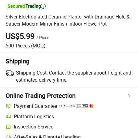

Silver Electroplated Ceramic Planter with Drainage Hole &
Saucer Modern Mirror Finish Indoor Flower Pot
US$5.99
/
Piece
500
Pieces
(MOQ)
Shipping
Shipping Cost:
Contact the supplier about freight and
estimated delivery time.
Online Trading Protection
Payment Guarantee
Platform Logistics
Clearer shipment tracking with platform-supported logistics.
Inspection Service
Optional pre-shipment inspection for quality and quantity checks.
After-Sales & Dispute Handling