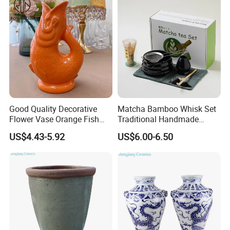
Good Quality Decorative
Matcha Bamboo Whisk Set
Flower Vase Orange Fish
Traditional Handmade
Shape Barware Ceramic Tiki
Starter Kit with Premium
US$4.43-5.92
US$6.00-6.50
Mug
Gift Box