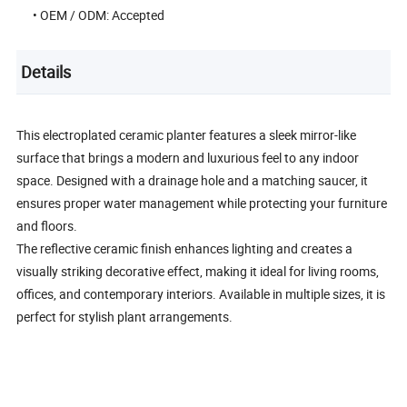
• OEM / ODM: Accepted
Details
This electroplated ceramic planter features a sleek mirror-like
surface that brings a modern and luxurious feel to any indoor
space. Designed with a drainage hole and a matching saucer, it
ensures proper water management while protecting your furniture
and floors.
The reflective ceramic finish enhances lighting and creates a
visually striking decorative effect, making it ideal for living rooms,
offices, and contemporary interiors. Available in multiple sizes, it is
perfect for stylish plant arrangements.