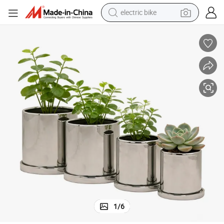
electric bike
farm tractor
 Mirror Finish Indoor Flower Pot
Silver Electroplated Ceramic Planter with Drainage Hole & Saucer Modern
earbud
motorcycle
electric tricycle
weight loss capsule
living room sofa
man watch
1
/
6