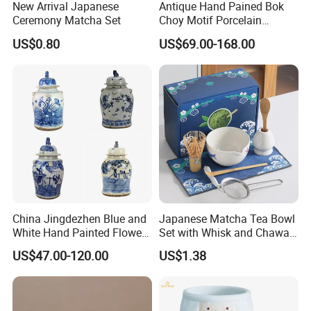
New Arrival Japanese
Antique Hand Pained Bok
Ceremony Matcha Set
Choy Motif Porcelain
Temple Jar for Home Decor
US$0.80
US$69.00-168.00
China Jingdezhen Blue and
Japanese Matcha Tea Bowl
White Hand Painted Flower
Set with Whisk and Chawan
Birds Porcelain Wares
Bowl
US$47.00-120.00
US$1.38
Decoration Ginger Temple
Jars Ceramic Pot